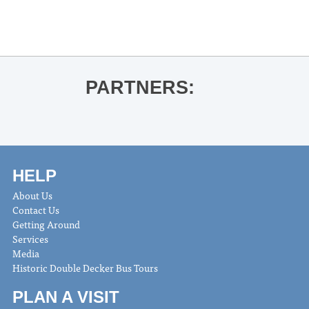
Oxford String Project and LOU Youth
Symphony Orchestra Spring Concert
»
PARTNERS:
HELP
About Us
Contact Us
Getting Around
Services
Media
Historic Double Decker Bus Tours
PLAN A VISIT