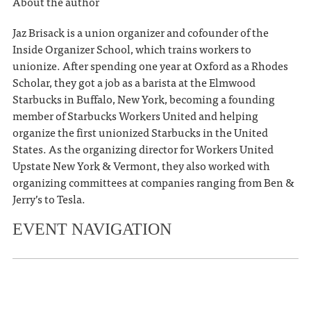
About the author
Jaz Brisack is a union organizer and cofounder of the
Inside Organizer School, which trains workers to
unionize. After spending one year at Oxford as a Rhodes
Scholar, they got a job as a barista at the Elmwood
Starbucks in Buffalo, New York, becoming a founding
member of Starbucks Workers United and helping
organize the first unionized Starbucks in the United
States. As the organizing director for Workers United
Upstate New York & Vermont, they also worked with
organizing committees at companies ranging from Ben &
Jerry’s to Tesla.
EVENT NAVIGATION
«
Julien Baker & Torres