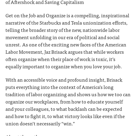
of Aftershock and Saving Capitalism
Get on the Job and Organize is a compelling, inspirational
narrative of the Starbucks and Tesla unionization efforts,
telling the broader story of the new, nationwide labor
movement unfolding in our era of political and social
unrest. As one of the exciting new faces of the American
Labor Movement, Jaz Brisack argues that while workers
often organize when their place of work is toxic, it’s
equally important to organize when you love your job.
With an accessible voice and profound insight, Brisack
puts everything into the context of America’s long
tradition of labor organizing and shows us how we too can
organize our workplaces, from how to educate yourself
and your colleagues, to what backlash can be expected
and how to fight it, to what victory looks like even if the
union doesn’t necessarily “win.”