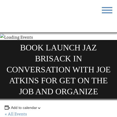
STAY
EAT
DO & SEE
EVENTS
BOOK LAUNCH JAZ
BLOG
MEETINGS
BRISACK IN
ABOUT
RESOURCES
CONVERSATION WITH JOE
THE SQUARE
CONTACT
ATKINS FOR GET ON THE
JOB AND ORGANIZE
Add to calendar
« All Events