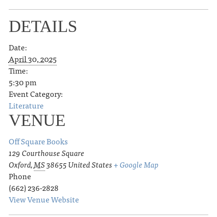
DETAILS
Date:
April 30, 2025
Time:
5:30 pm
Event Category:
Literature
VENUE
Off Square Books
129 Courthouse Square
Oxford
,
MS
38655
United States
+ Google Map
Phone
(662) 236-2828
View Venue Website