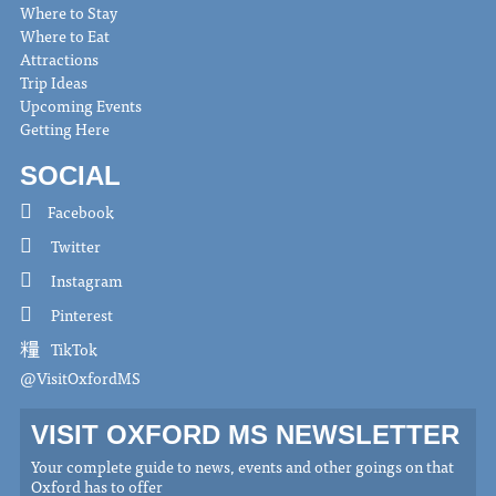
Where to Stay
Where to Eat
Attractions
Trip Ideas
Upcoming Events
Getting Here
SOCIAL
Facebook
Twitter
Instagram
Pinterest
TikTok
@VisitOxfordMS
VISIT OXFORD MS NEWSLETTER
Your complete guide to news, events and other goings on that
Oxford has to offer