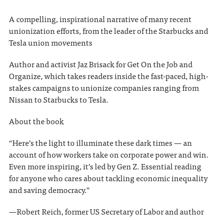
A compelling, inspirational narrative of many recent
unionization efforts, from the leader of the Starbucks and
Tesla union movements
Author and activist Jaz Brisack for Get On the Job and
Organize, which takes readers inside the fast-paced, high-
stakes campaigns to unionize companies ranging from
Nissan to Starbucks to Tesla.
About the book
“Here’s the light to illuminate these dark times — an
account of how workers take on corporate power and win.
Even more inspiring, it’s led by Gen Z. Essential reading
for anyone who cares about tackling economic inequality
and saving democracy.”
—Robert Reich, former US Secretary of Labor and author