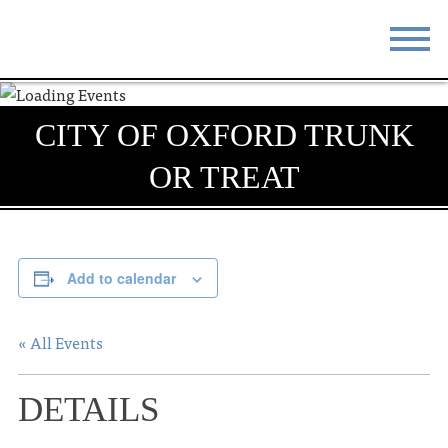
STAY
EAT
CITY OF OXFORD TRUNK
DO & SEE
EVENTS
OR TREAT
BLOG
MEETINGS
ABOUT
RESOURCES
Add to calendar
THE SQUARE
CONTACT
« All Events
DETAILS