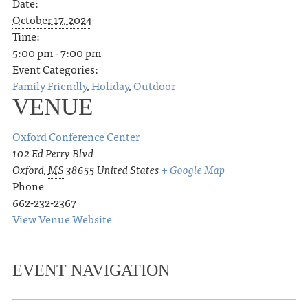
Date:
October 17, 2024
Time:
5:00 pm - 7:00 pm
Event Categories:
Family Friendly
,
Holiday
,
Outdoor
VENUE
Oxford Conference Center
102 Ed Perry Blvd
Oxford
,
MS
38655
United States
+ Google Map
Phone
662-232-2367
View Venue Website
EVENT NAVIGATION