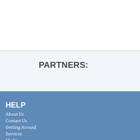
«
UM Faculty Chamber Recital | Dr.
Yoojung Kim
Thacker Mountain Radio Presents: Ace
Atkins for Don’t Let the Devil Ride
»
PARTNERS:
HELP
About Us
Contact Us
Getting Around
Services