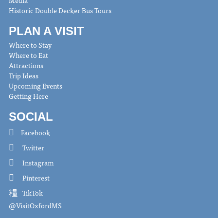
Media
Historic Double Decker Bus Tours
PLAN A VISIT
Where to Stay
Where to Eat
Attractions
Trip Ideas
Upcoming Events
Getting Here
SOCIAL
Facebook
Twitter
Instagram
Pinterest
TikTok
@VisitOxfordMS