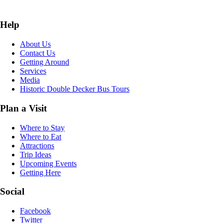
Help
About Us
Contact Us
Getting Around
Services
Media
Historic Double Decker Bus Tours
Plan a Visit
Where to Stay
Where to Eat
Attractions
Trip Ideas
Upcoming Events
Getting Here
Social
Facebook
Twitter