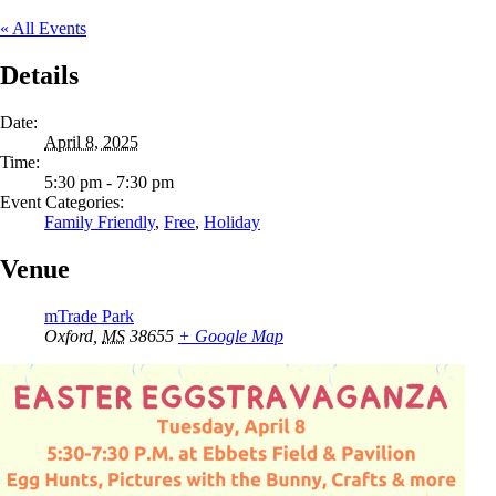
« All Events
Details
Date:
April 8, 2025
Time:
5:30 pm - 7:30 pm
Event Categories:
Family Friendly
,
Free
,
Holiday
Venue
mTrade Park
Oxford
,
MS
38655
+ Google Map