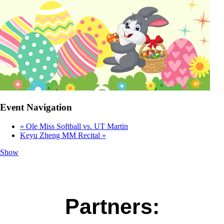
Event Navigation
«
Ole Miss Softball vs. UT Martin
Keyu Zheng MM Recital
»
Show
Partners: