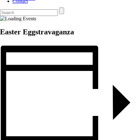
Contact
Easter Eggstravaganza