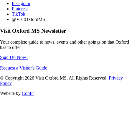
Instagram
Pinterest
TikTok
@VisitOxfordMS
Visit Oxford MS Newsletter
Your complete guide to news, events and other goings on that Oxford
has to offer
Sign Up Now!
Request a Visitor's Guide
© Copyright 2026 Visit Oxford MS. All Rights Reserved.
Privacy
Policy
.
Website by
Confit