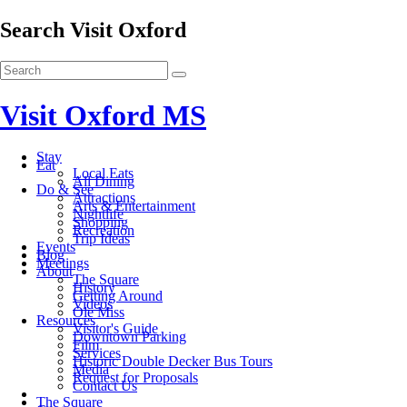
Search Visit Oxford
Visit Oxford MS
Stay
Eat
Local Eats
All Dining
Do & See
Attractions
Arts & Entertainment
Nightlife
Shopping
Recreation
Trip Ideas
Events
Blog
Meetings
About
The Square
History
Getting Around
Videos
Ole Miss
Resources
Visitor's Guide
Downtown Parking
Film
Services
Historic Double Decker Bus Tours
Media
Request for Proposals
Contact Us
The Square