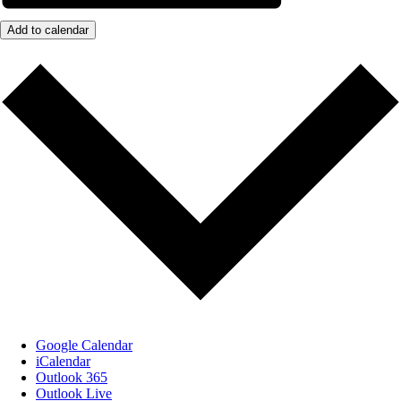
Add to calendar
Google Calendar
iCalendar
Outlook 365
Outlook Live