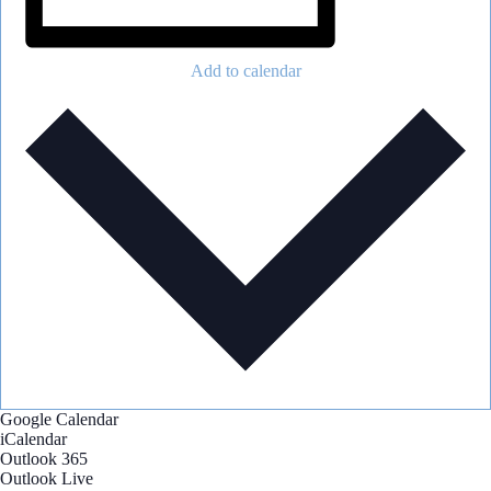
Add to calendar
Google Calendar
iCalendar
Outlook 365
Outlook Live