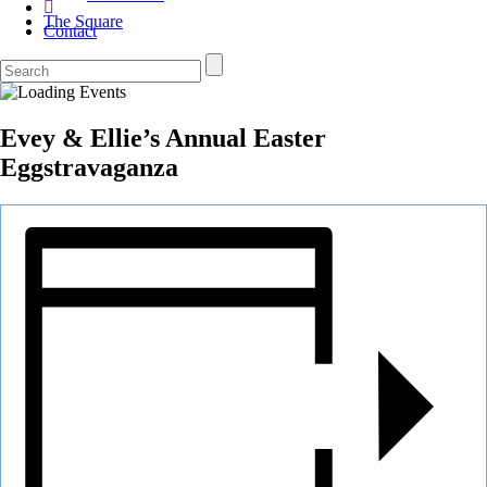
The Square
Contact
Evey & Ellie’s Annual Easter
Eggstravaganza