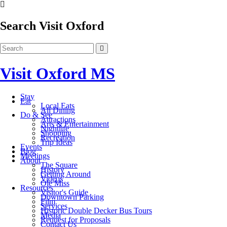
Search Visit Oxford
Visit Oxford MS
Stay
Eat
Local Eats
All Dining
Do & See
Attractions
Arts & Entertainment
Nightlife
Shopping
Recreation
Trip Ideas
Events
Blog
Meetings
About
The Square
History
Getting Around
Videos
Ole Miss
Resources
Visitor's Guide
Downtown Parking
Film
Services
Historic Double Decker Bus Tours
Media
Request for Proposals
Contact Us