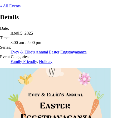
« All Events
Details
Date:
April 5, 2025
Time:
8:00 am - 5:00 pm
Series:
Evey & Ellie’s Annual Easter Eggstravaganza
Event Categories:
Family Friendly
,
Holiday