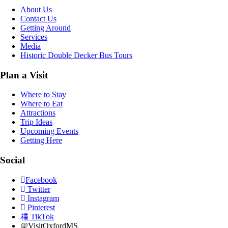
About Us
Contact Us
Getting Around
Services
Media
Historic Double Decker Bus Tours
Plan a Visit
Where to Stay
Where to Eat
Attractions
Trip Ideas
Upcoming Events
Getting Here
Social
Facebook
Twitter
Instagram
Pinterest
TikTok
@VisitOxfordMS