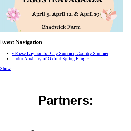
Event Navigation
«
Kiese Laymon for City Summer, Country Summer
Junior Auxiliary of Oxford Spring Fling
»
Show
Partners: