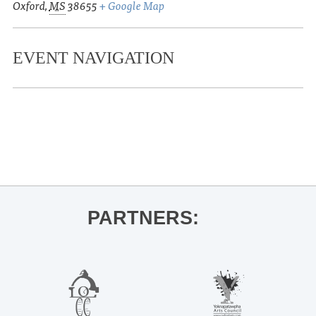
Oxford
,
MS
38655
+ Google Map
EVENT NAVIGATION
«
2nd Annual Oxford Witches Ride
Teenage Halloween and Tiny Stills
»
PARTNERS: