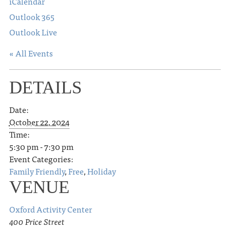
iCalendar
Outlook 365
Outlook Live
« All Events
DETAILS
Date:
October 22, 2024
Time:
5:30 pm - 7:30 pm
Event Categories:
Family Friendly
,
Free
,
Holiday
VENUE
Oxford Activity Center
400 Price Street