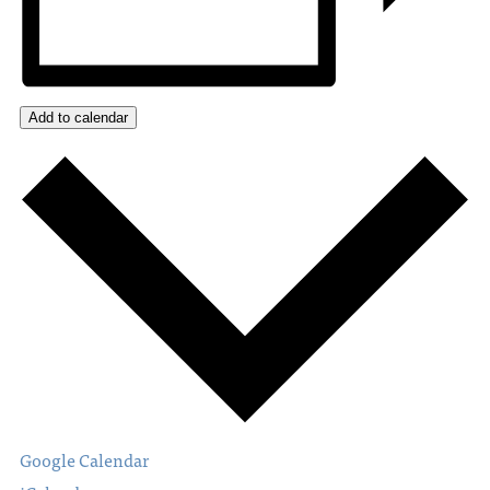
Add to calendar
Google Calendar