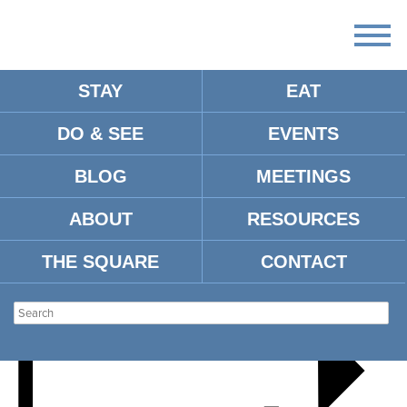
STAY
EAT
DO & SEE
EVENTS
FALL FESTIVAL 2024
BLOG
MEETINGS
ABOUT
RESOURCES
THE SQUARE
CONTACT