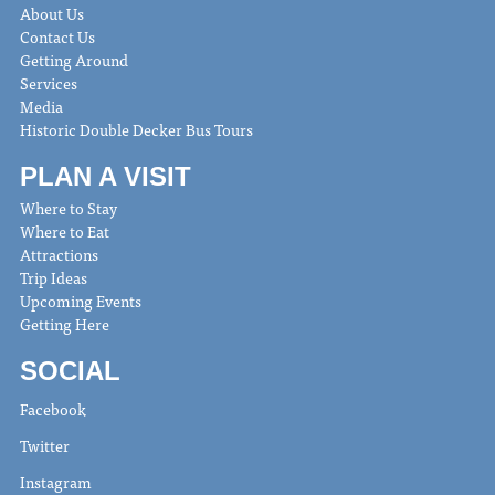
About Us
Contact Us
Getting Around
Services
Media
Historic Double Decker Bus Tours
PLAN A VISIT
Where to Stay
Where to Eat
Attractions
Trip Ideas
Upcoming Events
Getting Here
SOCIAL
Facebook
Twitter
Instagram