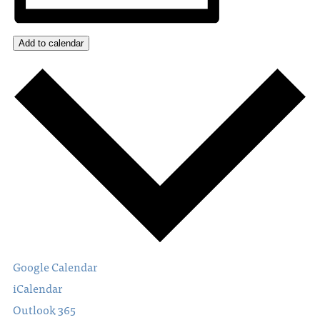
Add to calendar
Google Calendar
iCalendar
Outlook 365