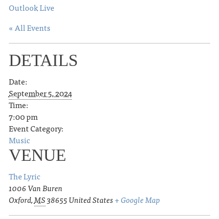
Outlook Live
« All Events
DETAILS
Date:
September 5, 2024
Time:
7:00 pm
Event Category:
Music
VENUE
The Lyric
1006 Van Buren
Oxford
,
MS
38655
United States
+ Google Map