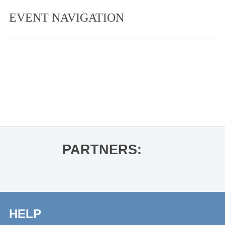
EVENT NAVIGATION
«
Thacker Mountain Radio Hour: Tobi
Ogundiran for In the Shadow of the
Fall
Kenny Brown
»
PARTNERS:
HELP