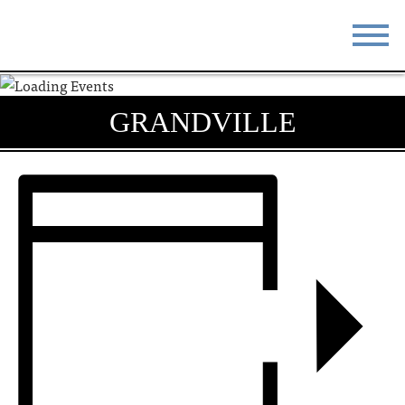
STAY
EAT
GRANDVILLE
DO & SEE
EVENTS
BLOG
MEETINGS
ABOUT
RESOURCES
THE SQUARE
CONTACT