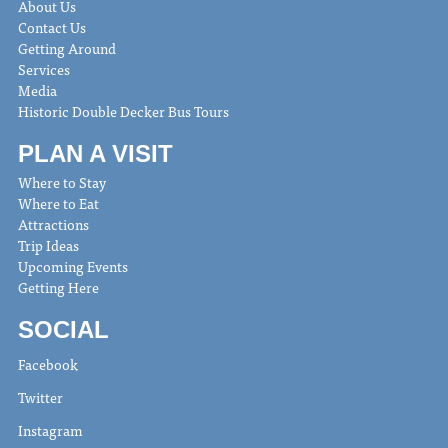
About Us
Contact Us
Getting Around
Services
Media
Historic Double Decker Bus Tours
PLAN A VISIT
Where to Stay
Where to Eat
Attractions
Trip Ideas
Upcoming Events
Getting Here
SOCIAL
Facebook
Twitter
Instagram