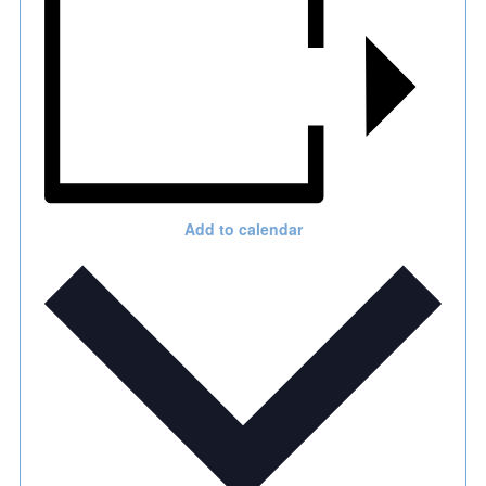
Add to calendar