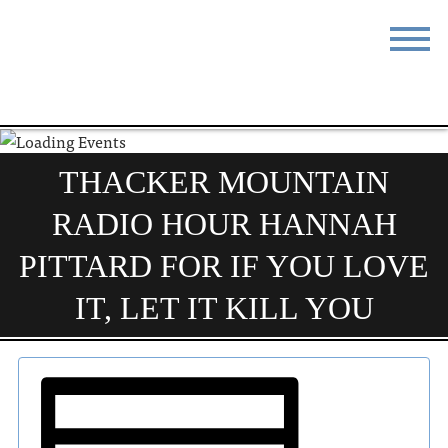
STAY
EAT
DO & SEE
EVENTS
THACKER MOUNTAIN
BLOG
MEETINGS
RADIO HOUR HANNAH
ABOUT
RESOURCES
PITTARD FOR IF YOU LOVE
THE SQUARE
CONTACT
IT, LET IT KILL YOU