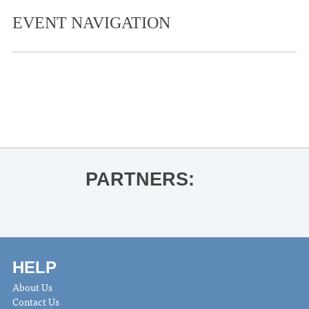
EVENT NAVIGATION
«
Ole Miss Football vs. Georgia State
Patrick Ryan for Buckeye
»
PARTNERS:
HELP
About Us
Contact Us