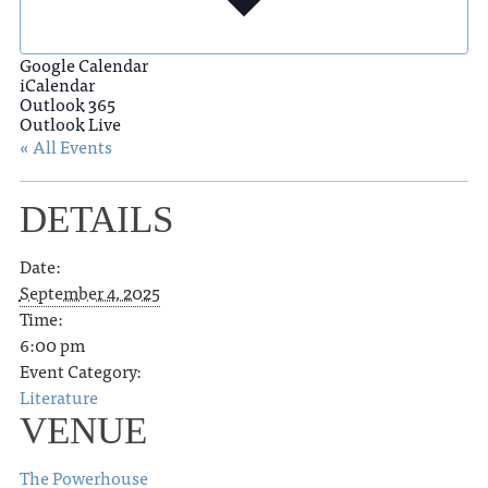
Google Calendar
iCalendar
Outlook 365
Outlook Live
« All Events
DETAILS
Date:
September 4, 2025
Time:
6:00 pm
Event Category:
Literature
VENUE
The Powerhouse