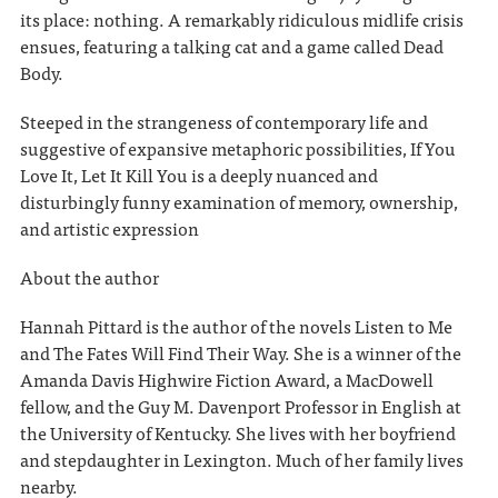
its place: nothing. A remarkably ridiculous midlife crisis
ensues, featuring a talking cat and a game called Dead
Body.
Steeped in the strangeness of contemporary life and
suggestive of expansive metaphoric possibilities, If You
Love It, Let It Kill You is a deeply nuanced and
disturbingly funny examination of memory, ownership,
and artistic expression
About the author
Hannah Pittard is the author of the novels Listen to Me
and The Fates Will Find Their Way. She is a winner of the
Amanda Davis Highwire Fiction Award, a MacDowell
fellow, and the Guy M. Davenport Professor in English at
the University of Kentucky. She lives with her boyfriend
and stepdaughter in Lexington. Much of her family lives
nearby.