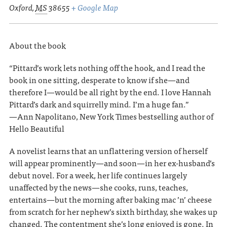
Oxford
,
MS
38655
+ Google Map
About the book
“Pittard’s work lets nothing off the hook, and I read the
book in one sitting, desperate to know if she—and
therefore I—would be all right by the end. I love Hannah
Pittard’s dark and squirrelly mind. I’m a huge fan.”
—Ann Napolitano, New York Times bestselling author of
Hello Beautiful
A novelist learns that an unflattering version of herself
will appear prominently—and soon—in her ex-husband’s
debut novel. For a week, her life continues largely
unaffected by the news—she cooks, runs, teaches,
entertains—but the morning after baking mac ’n’ cheese
from scratch for her nephew’s sixth birthday, she wakes up
changed. The contentment she’s long enjoyed is gone. In