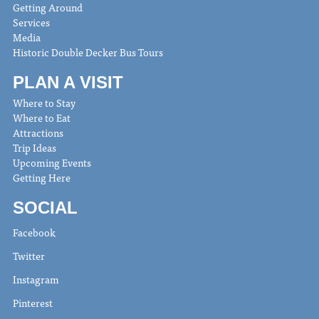
Getting Around
Services
Media
Historic Double Decker Bus Tours
PLAN A VISIT
Where to Stay
Where to Eat
Attractions
Trip Ideas
Upcoming Events
Getting Here
SOCIAL
Facebook
Twitter
Instagram
Pinterest