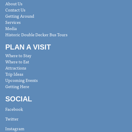
About Us
Contact Us
Getting Around
Services
Media
Historic Double Decker Bus Tours
PLAN A VISIT
Where to Stay
Where to Eat
Attractions
Trip Ideas
Upcoming Events
Getting Here
SOCIAL
Facebook
Twitter
Instagram