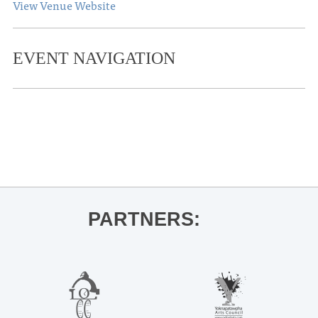
View Venue Website
EVENT NAVIGATION
«
Holiday Art Market
Ford Center Holiday Village
»
PARTNERS: