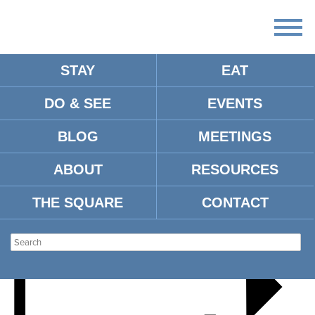
STAY
EAT
DO & SEE
EVENTS
HOTTY TODDY HOLIDAYS
BLOG
MEETINGS
ABOUT
RESOURCES
THE SQUARE
CONTACT