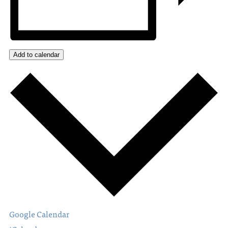
Add to calendar
Google Calendar