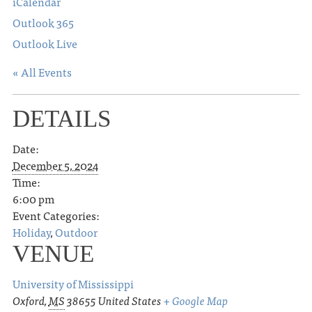
iCalendar
Outlook 365
Outlook Live
« All Events
DETAILS
Date:
December 5, 2024
Time:
6:00 pm
Event Categories:
Holiday
,
Outdoor
VENUE
University of Mississippi
Oxford
,
MS
38655
United States
+ Google Map