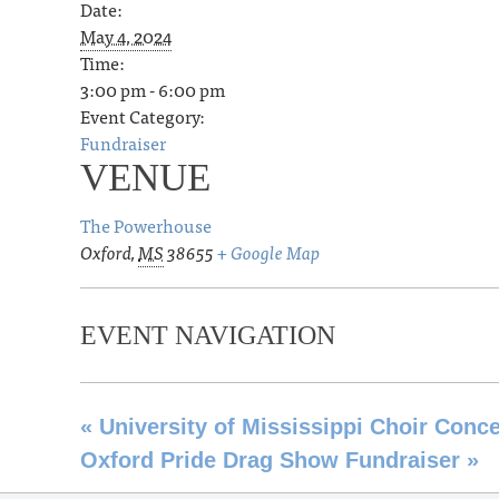
Date:
May 4, 2024
Time:
3:00 pm - 6:00 pm
Event Category:
Fundraiser
VENUE
The Powerhouse
Oxford
,
MS
38655
+ Google Map
EVENT NAVIGATION
«
University of Mississippi Choir Conce
Oxford Pride Drag Show Fundraiser
»