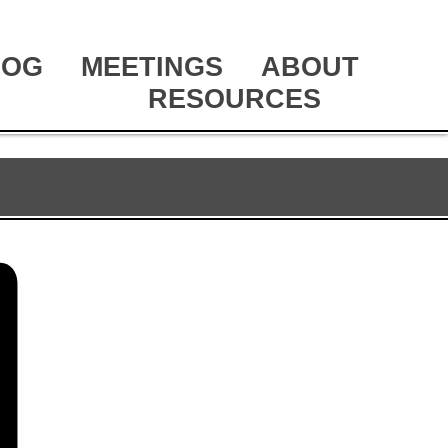
LOG
MEETINGS
ABOUT
RESOURCES