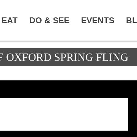
EAT
DO & SEE
EVENTS
B
F OXFORD SPRING FLING