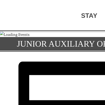
STAY
JUNIOR AUXILIARY O