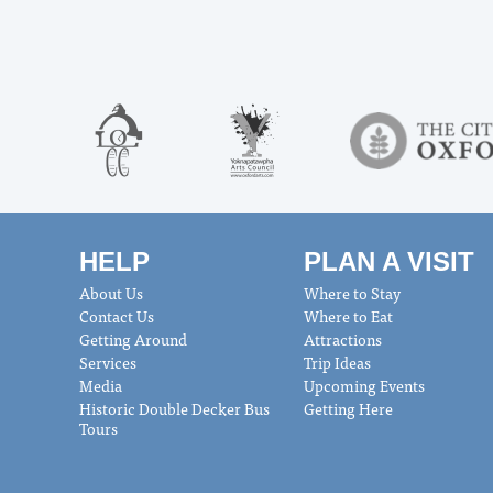
HELP
PLAN A VISIT
About Us
Where to Stay
Contact Us
Where to Eat
Getting Around
Attractions
Services
Trip Ideas
Media
Upcoming Events
Historic Double Decker Bus
Getting Here
Tours