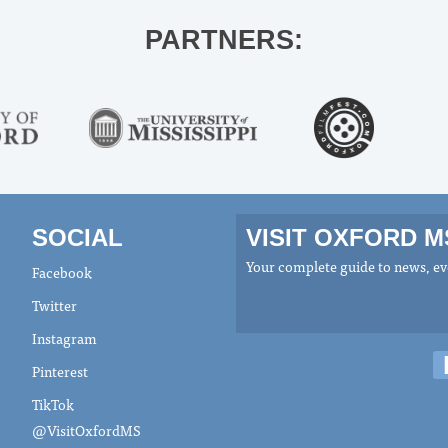
PARTNERS:
SOCIAL
VISIT OXFORD 
Your complete guide to news, eve
Facebook
Twitter
Instagram
Pinterest
TikTok
@VisitOxfordMS