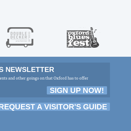
MS NEWSLETTER
nts and other goings on that Oxford has to offer
SIGN UP NOW!
REQUEST A VISITOR'S GUIDE