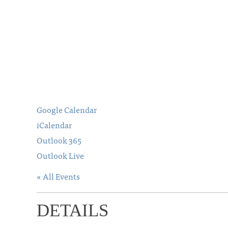
Google Calendar
iCalendar
Outlook 365
Outlook Live
« All Events
DETAILS