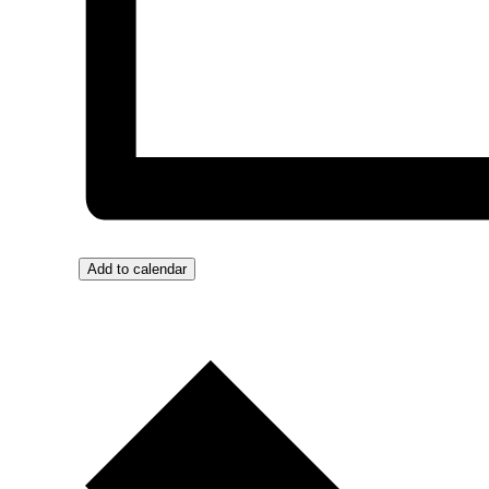
Add to calendar