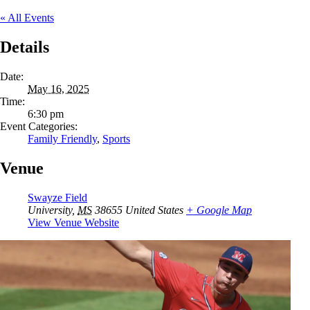
« All Events
Details
Date:
May 16, 2025
Time:
6:30 pm
Event Categories:
Family Friendly
,
Sports
Venue
Swayze Field
University
,
MS
38655
United States
+ Google Map
View Venue Website