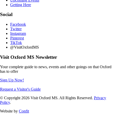
Upcoming Events
Getting Here
Social
Facebook
Twitter
Instagram
Pinterest
TikTok
@VisitOxfordMS
Visit Oxford MS Newsletter
Your complete guide to news, events and other goings on that Oxford
has to offer
Sign Up Now!
Request a Visitor's Guide
© Copyright 2026 Visit Oxford MS. All Rights Reserved.
Privacy
Policy
.
Website by
Confit