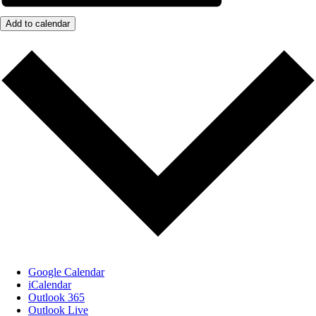
Add to calendar
Google Calendar
iCalendar
Outlook 365
Outlook Live