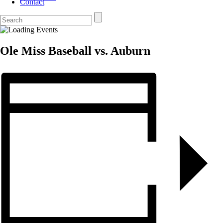
Contact
Ole Miss Baseball vs. Auburn