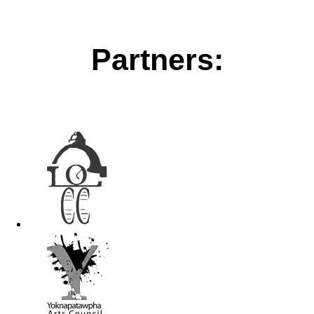
Partners: