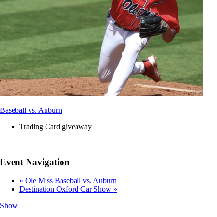
Baseball vs. Auburn
Trading Card giveaway
Event Navigation
«
Ole Miss Baseball vs. Auburn
Destination Oxford Car Show
»
Show