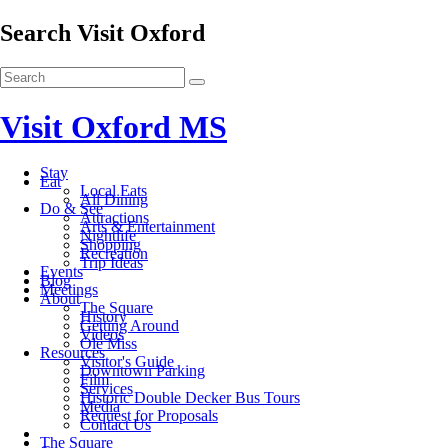
Search Visit Oxford
Visit Oxford MS
Stay
Eat
Local Eats
All Dining
Do & See
Attractions
Arts & Entertainment
Nightlife
Shopping
Recreation
Trip Ideas
Events
Blog
Meetings
About
The Square
History
Getting Around
Videos
Ole Miss
Resources
Visitor's Guide
Downtown Parking
Film
Services
Historic Double Decker Bus Tours
Media
Request for Proposals
Contact Us
The Square