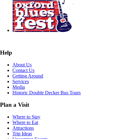
Help
About Us
Contact Us
Getting Around
Services
Media
Historic Double Decker Bus Tours
Plan a Visit
Where to Stay
Where to Eat
Attractions
Trip Ideas