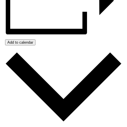
Add to calendar