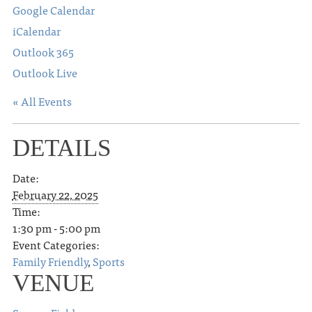
Google Calendar
iCalendar
Outlook 365
Outlook Live
« All Events
DETAILS
Date:
February 22, 2025
Time:
1:30 pm - 5:00 pm
Event Categories:
Family Friendly
,
Sports
VENUE