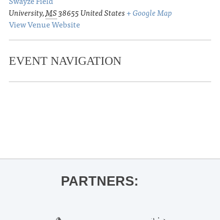
Swayze Field
University
,
MS
38655
United States
+ Google Map
View Venue Website
EVENT NAVIGATION
«
Circle & Square Bock Party
Ole Miss Baseball vs. Eastern
Kentucky
»
PARTNERS: