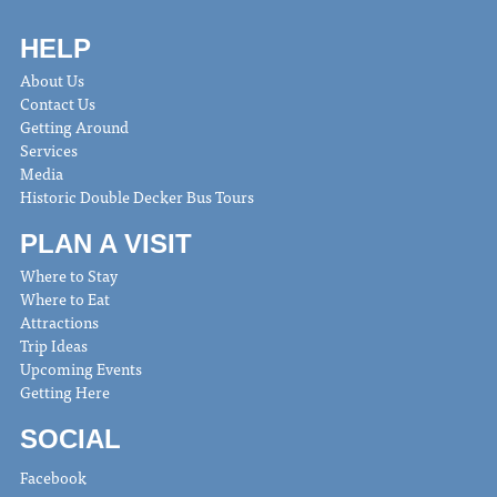
HELP
About Us
Contact Us
Getting Around
Services
Media
Historic Double Decker Bus Tours
PLAN A VISIT
Where to Stay
Where to Eat
Attractions
Trip Ideas
Upcoming Events
Getting Here
SOCIAL
Facebook