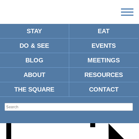
STAY
EAT
DO & SEE
EVENTS
OLE MISS BASEBALL VS.
BLOG
MEETINGS
EASTERN KENTUCKY
ABOUT
RESOURCES
THE SQUARE
CONTACT