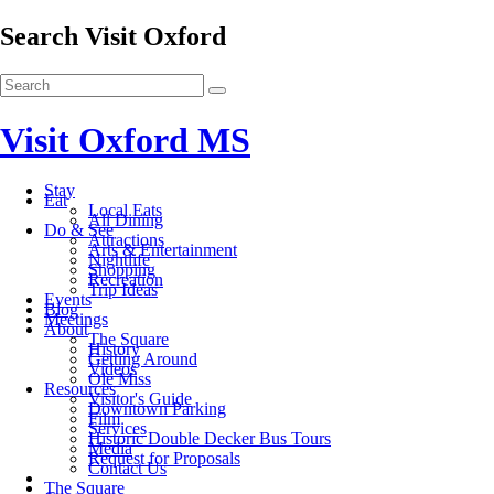
Search Visit Oxford
Visit Oxford MS
Stay
Eat
Local Eats
All Dining
Do & See
Attractions
Arts & Entertainment
Nightlife
Shopping
Recreation
Trip Ideas
Events
Blog
Meetings
About
The Square
History
Getting Around
Videos
Ole Miss
Resources
Visitor's Guide
Downtown Parking
Film
Services
Historic Double Decker Bus Tours
Media
Request for Proposals
Contact Us
The Square