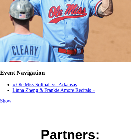
Event Navigation
«
Ole Miss Softball vs. Arkansas
Linna Zheng & Frankie Amore Recitals
»
Show
Partners: