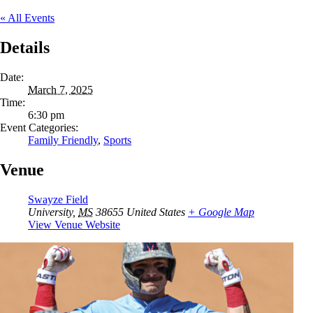
« All Events
Details
Date:
March 7, 2025
Time:
6:30 pm
Event Categories:
Family Friendly
,
Sports
Venue
Swayze Field
University
,
MS
38655
United States
+ Google Map
View Venue Website