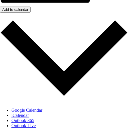
Add to calendar
Google Calendar
iCalendar
Outlook 365
Outlook Live