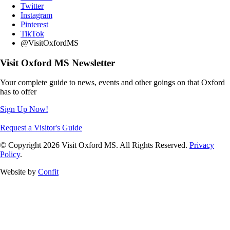
Twitter
Instagram
Pinterest
TikTok
@VisitOxfordMS
Visit Oxford MS Newsletter
Your complete guide to news, events and other goings on that Oxford
has to offer
Sign Up Now!
Request a Visitor's Guide
© Copyright 2026 Visit Oxford MS. All Rights Reserved.
Privacy
Policy
.
Website by
Confit