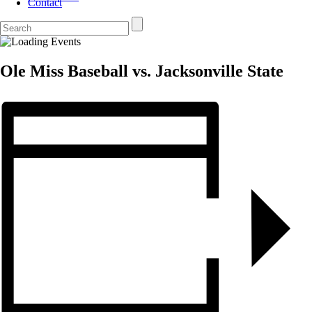
Contact
Ole Miss Baseball vs. Jacksonville State