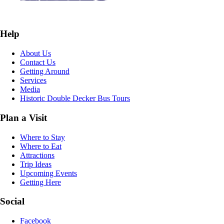
Help
About Us
Contact Us
Getting Around
Services
Media
Historic Double Decker Bus Tours
Plan a Visit
Where to Stay
Where to Eat
Attractions
Trip Ideas
Upcoming Events
Getting Here
Social
Facebook