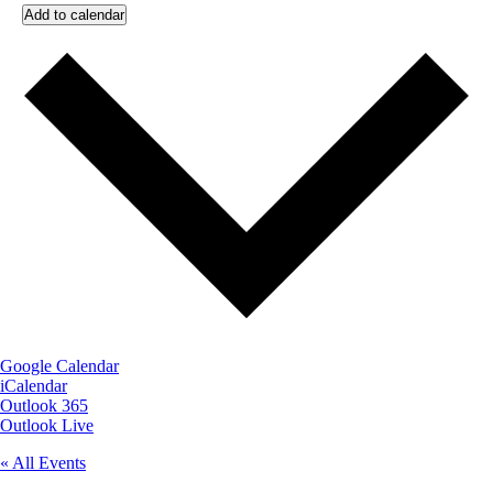
Add to calendar
Google Calendar
iCalendar
Outlook 365
Outlook Live
« All Events