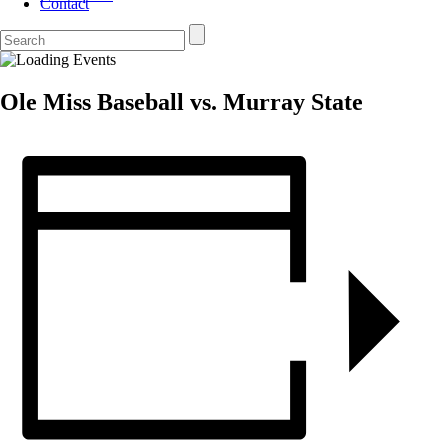
Contact
Ole Miss Baseball vs. Murray State