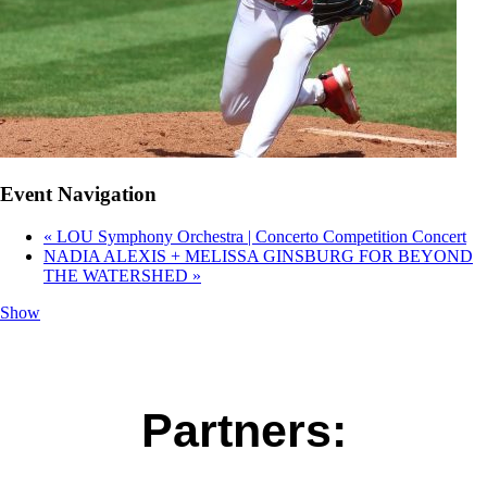
Event Navigation
«
LOU Symphony Orchestra | Concerto Competition Concert
NADIA ALEXIS + MELISSA GINSBURG FOR BEYOND
THE WATERSHED
»
Show
Partners: