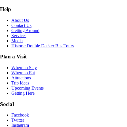
Help
About Us
Contact Us
Getting Around
Services
Media
Historic Double Decker Bus Tours
Plan a Visit
Where to Stay
Where to Eat
Attractions
Trip Ideas
Upcoming Events
Getting Here
Social
Facebook
Twitter
Instagram