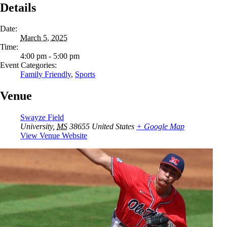
Details
Date:
March 5, 2025
Time:
4:00 pm - 5:00 pm
Event Categories:
Family Friendly
,
Sports
Venue
Swayze Field
University
,
MS
38655
United States
+ Google Map
View Venue Website