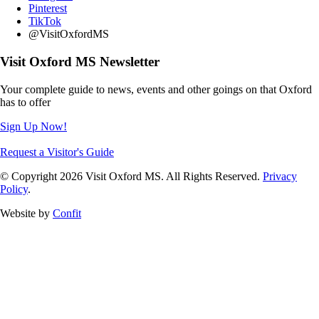
Pinterest
TikTok
@VisitOxfordMS
Visit Oxford MS Newsletter
Your complete guide to news, events and other goings on that Oxford
has to offer
Sign Up Now!
Request a Visitor's Guide
© Copyright 2026 Visit Oxford MS. All Rights Reserved.
Privacy
Policy
.
Website by
Confit