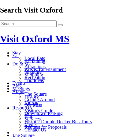
Search Visit Oxford
Visit Oxford MS
Stay
Eat
Local Eats
All Dining
Do & See
Attractions
Arts & Entertainment
Nightlife
Shopping
Recreation
Trip Ideas
Events
Blog
Meetings
About
The Square
History
Getting Around
Videos
Ole Miss
Resources
Visitor's Guide
Downtown Parking
Film
Services
Historic Double Decker Bus Tours
Media
Request for Proposals
Contact Us
The Square