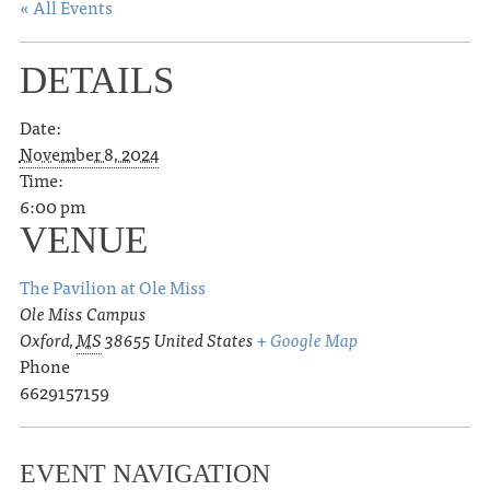
« All Events
DETAILS
Date:
November 8, 2024
Time:
6:00 pm
VENUE
The Pavilion at Ole Miss
Ole Miss Campus
Oxford
,
MS
38655
United States
+ Google Map
Phone
6629157159
EVENT NAVIGATION