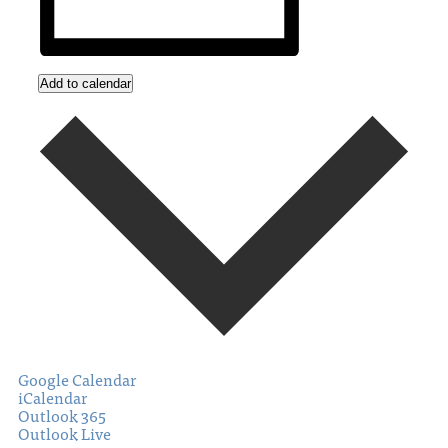
Add to calendar
Google Calendar
iCalendar
Outlook 365
Outlook Live