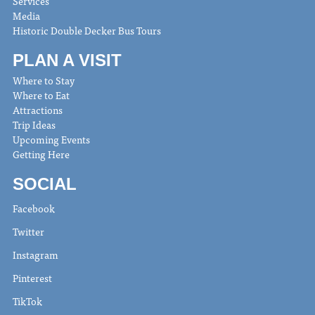
Services
Media
Historic Double Decker Bus Tours
PLAN A VISIT
Where to Stay
Where to Eat
Attractions
Trip Ideas
Upcoming Events
Getting Here
SOCIAL
Facebook
Twitter
Instagram
Pinterest
TikTok