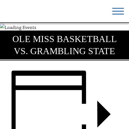
STAY
EAT
OLE MISS BASKETBALL
DO & SEE
EVENTS
VS. GRAMBLING STATE
BLOG
MEETINGS
ABOUT
RESOURCES
THE SQUARE
CONTACT