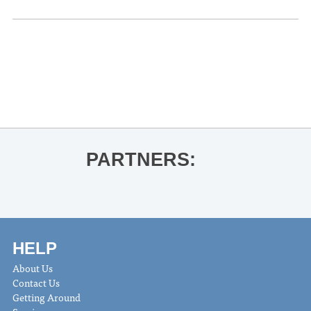
«
OLE MISS VOLLEYBALL VS.
OKLAHOMA
The Molly Ringwalds
»
PARTNERS:
HELP
About Us
Contact Us
Getting Around