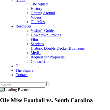
The Square
History
Getting Around
Videos
Ole Miss
Resources
Visitor's Guide
Downtown Parking
Film
Services
Historic Double Decker Bus Tours
Media
Request for Proposals
Contact Us
The Square
Contact
Ole Miss Football vs. South Carolina