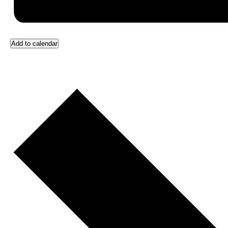
Add to calendar