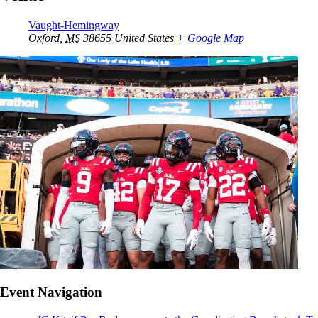
Vaught-Hemingway
Oxford
,
MS
38655
United States
+ Google Map
Event Navigation