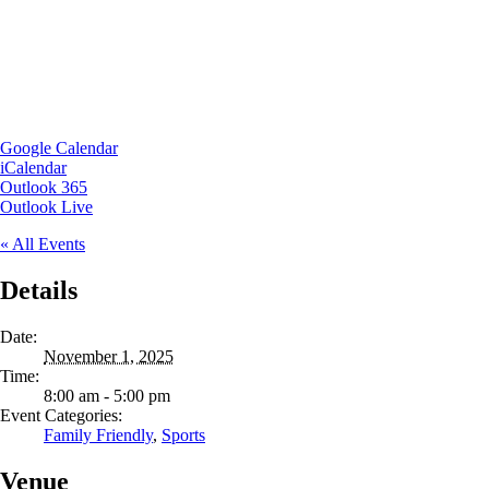
Google Calendar
iCalendar
Outlook 365
Outlook Live
« All Events
Details
Date:
November 1, 2025
Time:
8:00 am - 5:00 pm
Event Categories:
Family Friendly
,
Sports
Venue