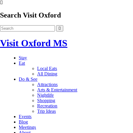
Search Visit Oxford
Visit Oxford MS
Stay
Eat
Local Eats
All Dining
Do & See
Attractions
Arts & Entertainment
Nightlife
Shopping
Recreation
Trip Ideas
Events
Blog
Meetings
About