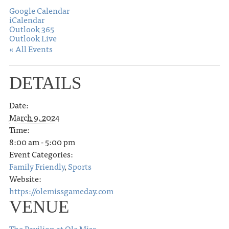
Google Calendar
iCalendar
Outlook 365
Outlook Live
« All Events
DETAILS
Date:
March 9, 2024
Time:
8:00 am - 5:00 pm
Event Categories:
Family Friendly
,
Sports
Website:
https://olemissgameday.com
VENUE
The Pavilion at Ole Miss