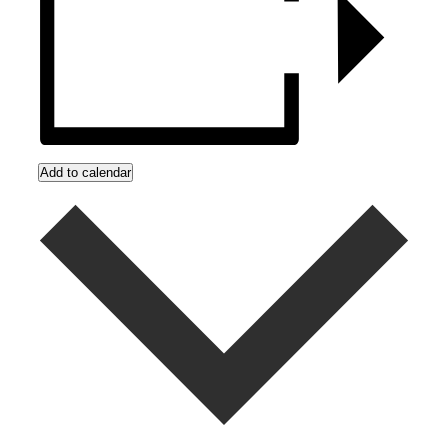
Add to calendar