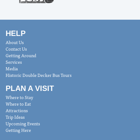
HELP
About Us
Contact Us
Getting Around
Services
Media
Historic Double Decker Bus Tours
PLAN A VISIT
Where to Stay
Where to Eat
Attractions
Trip Ideas
Upcoming Events
Getting Here