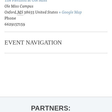
Ole Miss Campus
Oxford
,
MS
38655
United States
+ Google Map
Phone
6629157159
EVENT NAVIGATION
«
Ole Miss Baseball vs. Morehead
State
Ole Miss Baseball vs. Morehead State
»
PARTNERS: