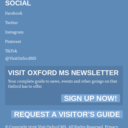
SOCIAL
Facebook
Twitter
Instagram
Pinterest
TikTok
@VisitOxfordMS
VISIT OXFORD MS NEWSLETTER
Your complete guide to news, events and other goings on that
Oxford has to offer
SIGN UP NOW!
REQUEST A VISITOR'S GUIDE
© Copyright 2026 Visit Oxford MS. All Rights Reserved.
Privacy