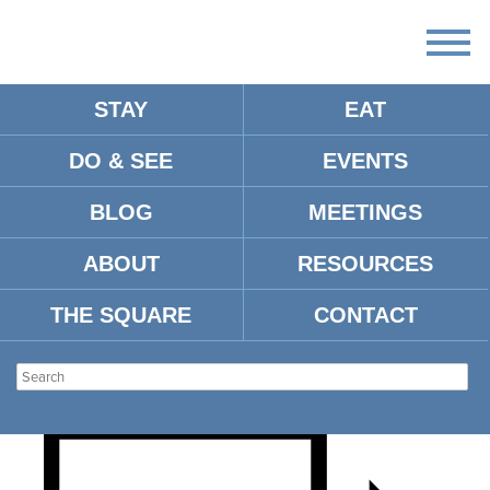
STAY
EAT
DO & SEE
EVENTS
OLE MISS MEN’S
BLOG
MEETINGS
BASKETBALL VS. TEXAS
ABOUT
RESOURCES
A&M
THE SQUARE
CONTACT