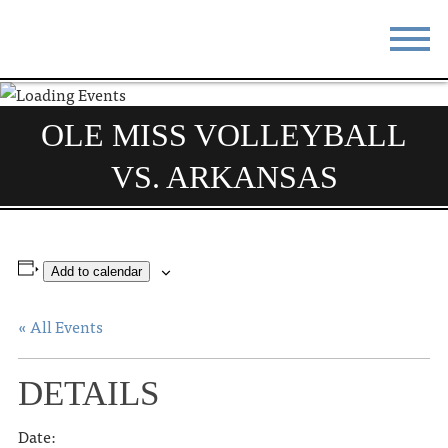
STAY
EAT
OLE MISS VOLLEYBALL
DO & SEE
EVENTS
VS. ARKANSAS
BLOG
MEETINGS
ABOUT
RESOURCES
Add to calendar
THE SQUARE
CONTACT
« All Events
DETAILS
Date: