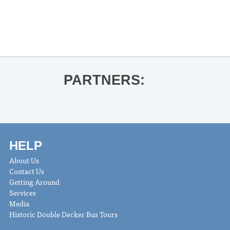
«
UM Concert Singers
LASO Latin Night
»
PARTNERS:
HELP
About Us
Contact Us
Getting Around
Services
Media
Historic Double Decker Bus Tours