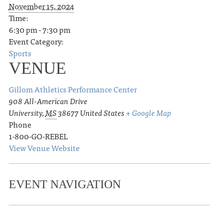
November 15, 2024
Time:
6:30 pm - 7:30 pm
Event Category:
Sports
VENUE
Gillom Athletics Performance Center
908 All-American Drive
University
,
MS
38677
United States
+ Google Map
Phone
1-800-GO-REBEL
View Venue Website
EVENT NAVIGATION