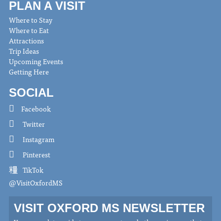
PLAN A VISIT
Where to Stay
Where to Eat
Attractions
Trip Ideas
Upcoming Events
Getting Here
SOCIAL
Facebook
Twitter
Instagram
Pinterest
TikTok
@VisitOxfordMS
VISIT OXFORD MS NEWSLETTER