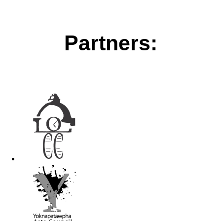
Partners: