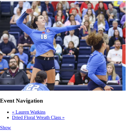
Event Navigation
«
Lauren Watkins
Dried Floral Wreath Class
»
Show