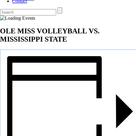
Contact
OLE MISS VOLLEYBALL VS.
MISSISSIPPI STATE