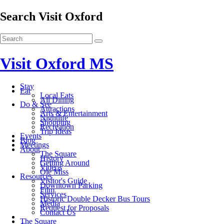
Search Visit Oxford
Visit Oxford MS
Stay
Eat
Local Eats
All Dining
Do & See
Attractions
Arts & Entertainment
Nightlife
Shopping
Recreation
Trip Ideas
Events
Blog
Meetings
About
The Square
History
Getting Around
Videos
Ole Miss
Resources
Visitor's Guide
Downtown Parking
Film
Services
Historic Double Decker Bus Tours
Media
Request for Proposals
Contact Us
The Square