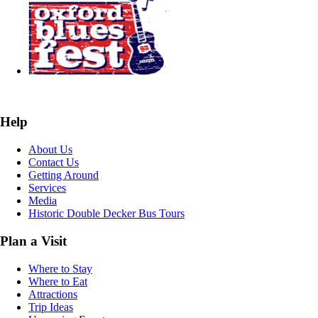
Help
About Us
Contact Us
Getting Around
Services
Media
Historic Double Decker Bus Tours
Plan a Visit
Where to Stay
Where to Eat
Attractions
Trip Ideas