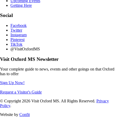
Upcoming Events
Getting Here
Social
Facebook
Twitter
Instagram
Pinterest
TikTok
@VisitOxfordMS
Visit Oxford MS Newsletter
Your complete guide to news, events and other goings on that Oxford
has to offer
Sign Up Now!
Request a Visitor's Guide
© Copyright 2026 Visit Oxford MS. All Rights Reserved.
Privacy
Policy
.
Website by
Confit