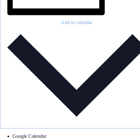
Add to calendar
Google Calendar