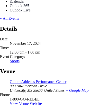
iCalendar
Outlook 365
Outlook Live
« All Events
Details
Date:
November 17, 2024
Time:
12:00 pm - 1:00 pm
Event Category:
Sports
Venue
Gillom Athletics Performance Center
908 All-American Drive
University
,
MS
38677
United States
+ Google Map
Phone
1-800-GO-REBEL
View Venue Website