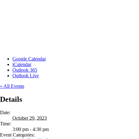
Google Calendar
iCalendar
Outlook 365
Outlook Live
« All Events
Details
Date:
October 29, 2023
Time:
3:00 pm - 4:30 pm
Event Categories: