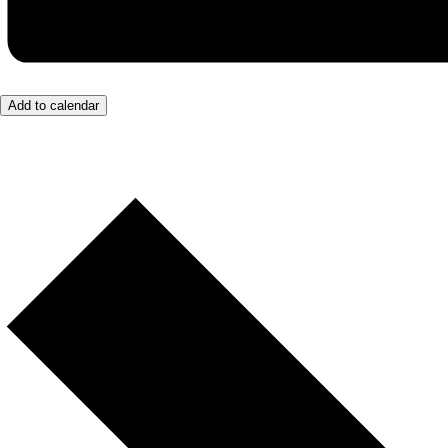
Add to calendar