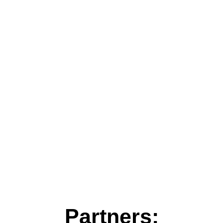
Partners: