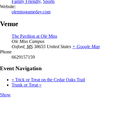
Family Friendly
,
Sports
Website:
olemissgameday.com
Venue
The Pavilion at Ole Miss
Ole Miss Campus
Oxford
,
MS
38655
United States
+ Google Map
Phone
6629157159
Event Navigation
«
Trick or Treat on the Cedar Oaks Trail
Trunk or Treat
»
Show