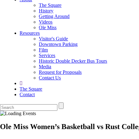
The Square
History
Getting Around
Videos
Ole Miss
Resources
Visitor's Guide
Downtown Parking
Film
Services
Historic Double Decker Bus Tours
Media
Request for Proposals
Contact Us
The Square
Contact
Ole Miss Women’s Basketball vs Rust Colle