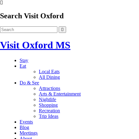
Search Visit Oxford
Visit Oxford MS
Stay
Eat
Local Eats
All Dining
Do & See
Attractions
Arts & Entertainment
Nightlife
Shopping
Recreation
Trip Ideas
Events
Blog
Meetings
About