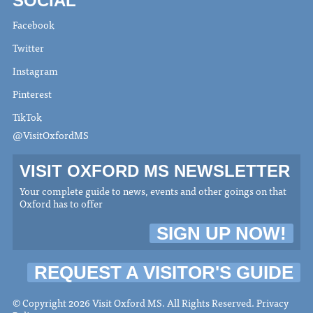
SOCIAL
Facebook
Twitter
Instagram
Pinterest
TikTok
@VisitOxfordMS
VISIT OXFORD MS NEWSLETTER
Your complete guide to news, events and other goings on that
Oxford has to offer
SIGN UP NOW!
REQUEST A VISITOR'S GUIDE
© Copyright 2026 Visit Oxford MS. All Rights Reserved.
Privacy