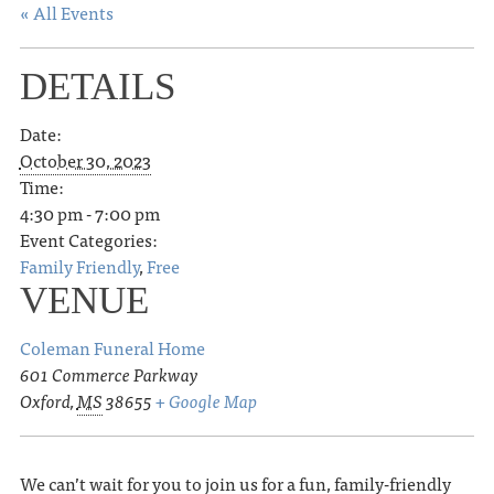
« All Events
DETAILS
Date:
October 30, 2023
Time:
4:30 pm - 7:00 pm
Event Categories:
Family Friendly
,
Free
VENUE
Coleman Funeral Home
601 Commerce Parkway
Oxford
,
MS
38655
+ Google Map
We can’t wait for you to join us for a fun, family-friendly