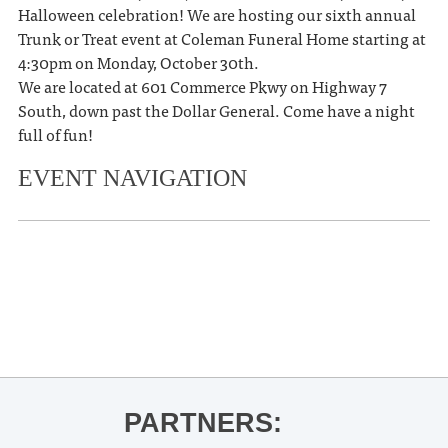
Halloween celebration! We are hosting our sixth annual
Trunk or Treat event at Coleman Funeral Home starting at
4:30pm on Monday, October 30th.
We are located at 601 Commerce Pkwy on Highway 7
South, down past the Dollar General. Come have a night
full of fun!
EVENT NAVIGATION
«
Ole Miss Women’s Basketball vs
Rust College
Halloween Spooktacular Safestop
»
PARTNERS: