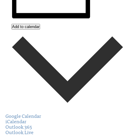
Add to calendar
Google Calendar
iCalendar
Outlook 365
Outlook Live