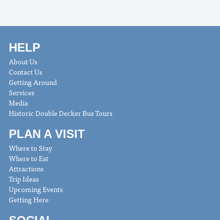
HELP
About Us
Contact Us
Getting Around
Services
Media
Historic Double Decker Bus Tours
PLAN A VISIT
Where to Stay
Where to Eat
Attractions
Trip Ideas
Upcoming Events
Getting Here