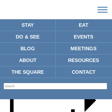
STAY
EAT
DO & SEE
EVENTS
TRUNK OR TREAT
BLOG
MEETINGS
ABOUT
RESOURCES
THE SQUARE
CONTACT