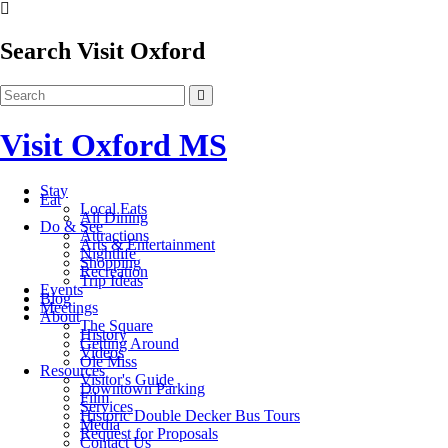
Search Visit Oxford
Visit Oxford MS
Stay
Eat
Local Eats
All Dining
Do & See
Attractions
Arts & Entertainment
Nightlife
Shopping
Recreation
Trip Ideas
Events
Blog
Meetings
About
The Square
History
Getting Around
Videos
Ole Miss
Resources
Visitor's Guide
Downtown Parking
Film
Services
Historic Double Decker Bus Tours
Media
Request for Proposals
Contact Us