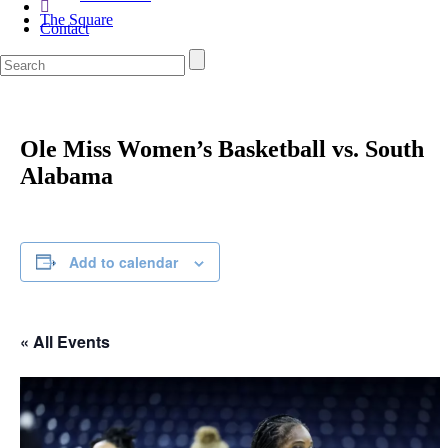
The Square
Contact
Ole Miss Women’s Basketball vs. South
Alabama
Add to calendar
« All Events