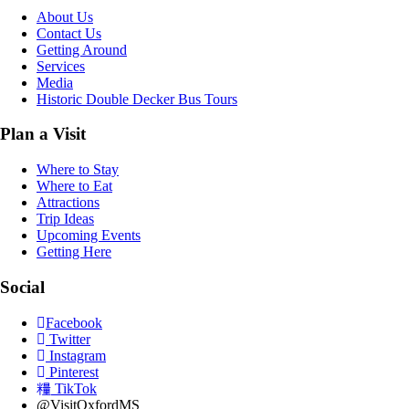
About Us
Contact Us
Getting Around
Services
Media
Historic Double Decker Bus Tours
Plan a Visit
Where to Stay
Where to Eat
Attractions
Trip Ideas
Upcoming Events
Getting Here
Social
Facebook
Twitter
Instagram
Pinterest
TikTok
@VisitOxfordMS