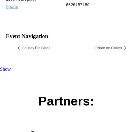
6629157159
Sports
Event Navigation
Holiday Pie Class
Oxford on Skates
Show
Partners: