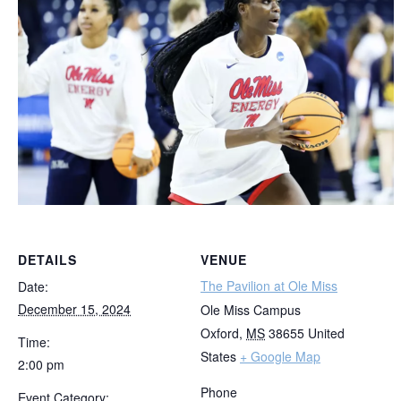
DETAILS
VENUE
The Pavilion at Ole Miss
Date:
December 15, 2024
Ole Miss Campus
Oxford
,
MS
38655
United
Time:
States
+ Google Map
2:00 pm
Phone
Event Category: