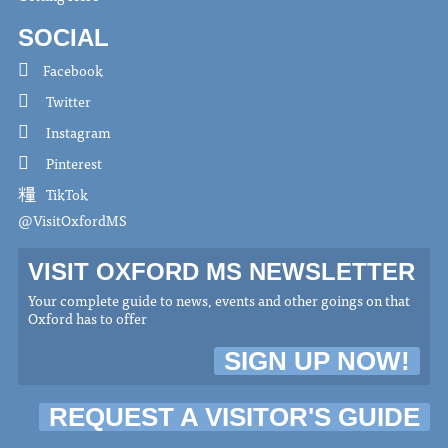
SOCIAL
Facebook
Twitter
Instagram
Pinterest
TikTok
@VisitOxfordMS
VISIT OXFORD MS NEWSLETTER
Your complete guide to news, events and other goings on that
Oxford has to offer
SIGN UP NOW!
REQUEST A VISITOR'S GUIDE