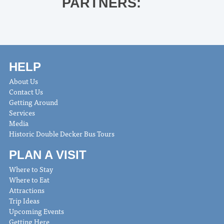
PARTNERS:
HELP
About Us
Contact Us
Getting Around
Services
Media
Historic Double Decker Bus Tours
PLAN A VISIT
Where to Stay
Where to Eat
Attractions
Trip Ideas
Upcoming Events
Getting Here