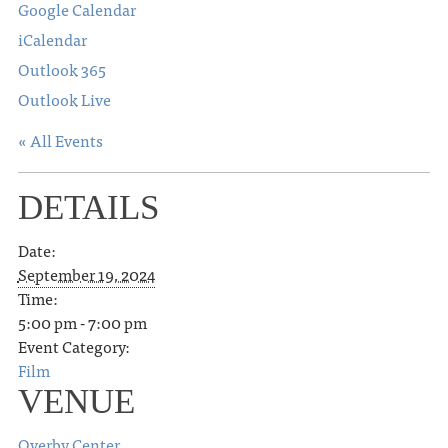
Google Calendar
iCalendar
Outlook 365
Outlook Live
« All Events
DETAILS
Date:
September 19, 2024
Time:
5:00 pm - 7:00 pm
Event Category:
Film
VENUE
Overby Center