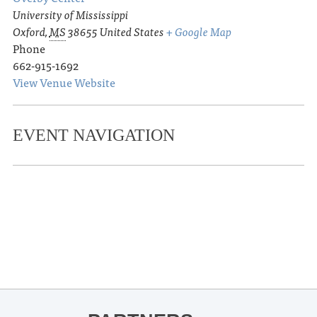
University of Mississippi
Oxford
,
MS
38655
United States
+ Google Map
Phone
662-915-1692
View Venue Website
EVENT NAVIGATION
«
David Magee in conversation with
Ruthie Lindsey for A Little Crazy
Thacker Mountain Radio Hour:
Katherine Wood for Ladykiller
»