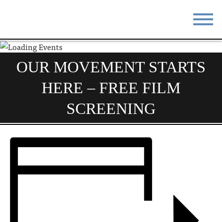
STAY
EAT
OUR MOVEMENT STARTS
DO & SEE
EVENTS
HERE – FREE FILM
BLOG
MEETINGS
SCREENING
ABOUT
RESOURCES
THE SQUARE
CONTACT