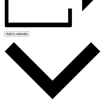
Add to calendar