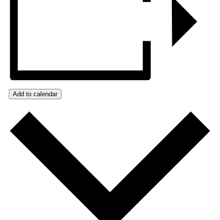
Add to calendar