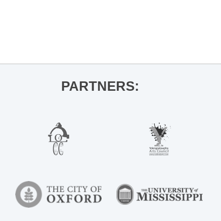
«
Wellness Club: Let’s Talk Digestive
Health
Oxtoberfest 🍻
»
PARTNERS: