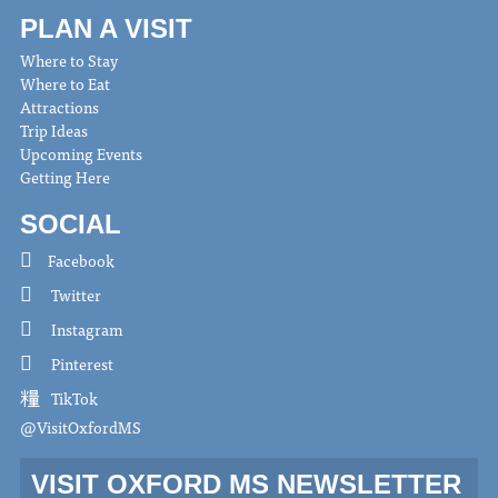
PLAN A VISIT
Where to Stay
Where to Eat
Attractions
Trip Ideas
Upcoming Events
Getting Here
SOCIAL
Facebook
Twitter
Instagram
Pinterest
TikTok
@VisitOxfordMS
VISIT OXFORD MS NEWSLETTER