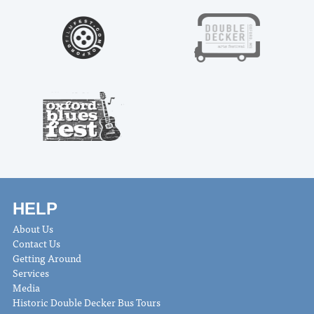
HELP
About Us
Contact Us
Getting Around
Services
Media
Historic Double Decker Bus Tours