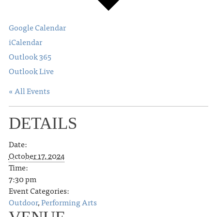
Google Calendar
iCalendar
Outlook 365
Outlook Live
« All Events
DETAILS
Date:
October 17, 2024
Time:
7:30 pm
Event Categories:
Outdoor
,
Performing Arts