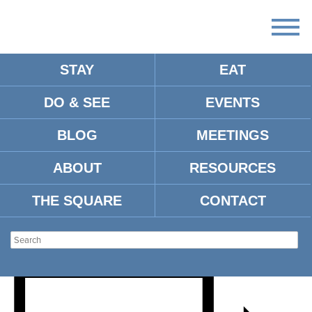
STAY
EAT
DO & SEE
EVENTS
OUR PLANET LIVE- LIFE
BLOG
MEETINGS
ON OUR PLANET WITH
ABOUT
RESOURCES
DAN TAPSTER
THE SQUARE
CONTACT