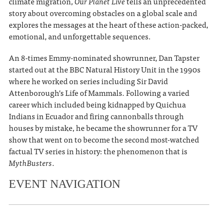
climate migration,
Our Planet Live
tells an unprecedented
story about overcoming obstacles on a global scale and
explores the messages at the heart of these action-packed,
emotional, and unforgettable sequences.
An 8-times Emmy-nominated showrunner, Dan Tapster
started out at the BBC Natural History Unit in the 1990s
where he worked on series including Sir David
Attenborough’s Life of Mammals. Following a varied
career which included being kidnapped by Quichua
Indians in Ecuador and firing cannonballs through
houses by mistake, he became the showrunner for a TV
show that went on to become the second most-watched
factual TV series in history: the phenomenon that is
MythBusters
.
EVENT NAVIGATION