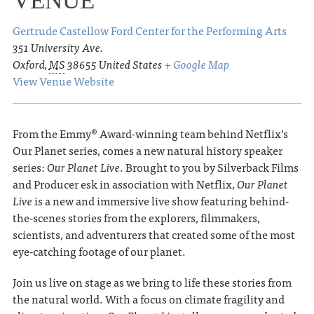
VENUE
Gertrude Castellow Ford Center for the Performing Arts
351 University Ave.
Oxford
,
MS
38655
United States
+ Google Map
View Venue Website
From the Emmy® Award-winning team behind Netflix’s
Our Planet series, comes a new natural history speaker
series:
Our Planet Live
. Brought to you by Silverback Films
and Producer esk in association with Netflix,
Our Planet
Live
is a new and immersive live show featuring behind-
the-scenes stories from the explorers, filmmakers,
scientists, and adventurers that created some of the most
eye-catching footage of our planet.
Join us live on stage as we bring to life these stories from
the natural world. With a focus on climate fragility and