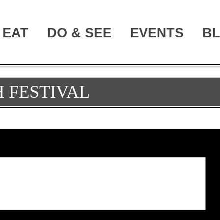
EAT
DO & SEE
EVENTS
B
 FESTIVAL