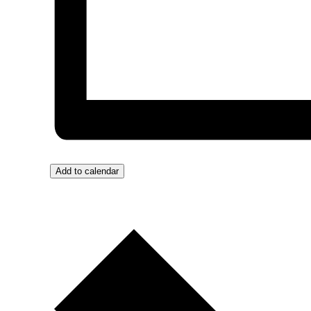
Add to calendar