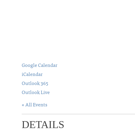
Google Calendar
iCalendar
Outlook 365
Outlook Live
« All Events
DETAILS