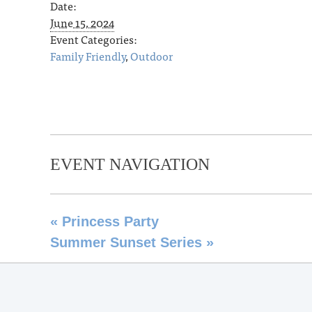
Date:
June 15, 2024
Event Categories:
Family Friendly
,
Outdoor
EVENT NAVIGATION
«
Princess Party
Summer Sunset Series
»