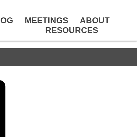
LOG
MEETINGS
ABOUT
RESOURCES