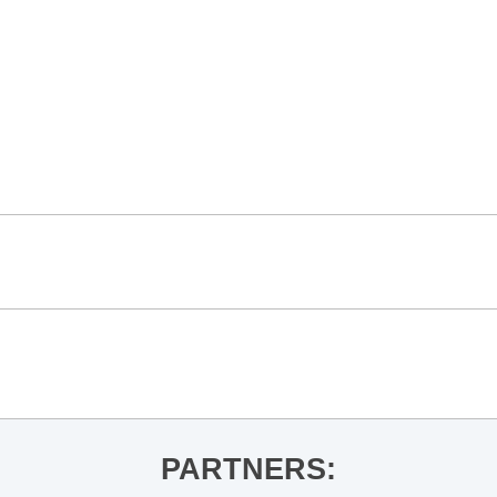
PARTNERS: