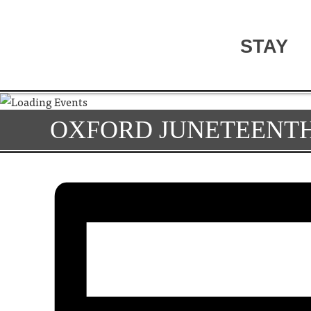
STAY
OXFORD JUNETEENTH