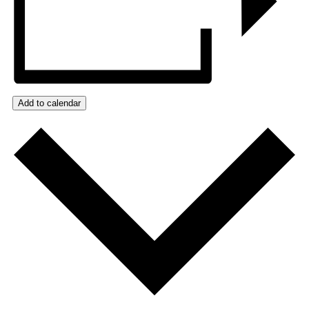
Add to calendar