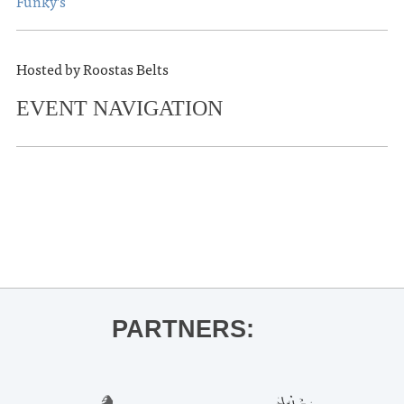
Funky’s
Hosted by Roostas Belts
EVENT NAVIGATION
«
OLE MISS BASKETBALL VS.
AUBURN
MJ Lenderman
»
PARTNERS: