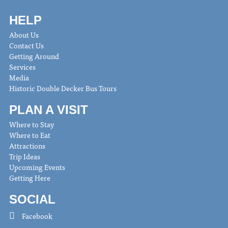
HELP
About Us
Contact Us
Getting Around
Services
Media
Historic Double Decker Bus Tours
PLAN A VISIT
Where to Stay
Where to Eat
Attractions
Trip Ideas
Upcoming Events
Getting Here
SOCIAL
Facebook