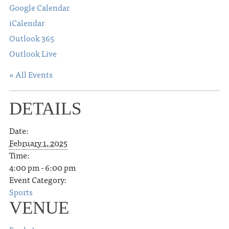
Google Calendar
iCalendar
Outlook 365
Outlook Live
« All Events
DETAILS
Date:
February 1, 2025
Time:
4:00 pm - 6:00 pm
Event Category:
Sports
VENUE