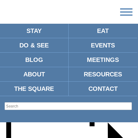
STAY
EAT
DO & SEE
EVENTS
PGA TOUR SEASON
BLOG
MEETINGS
KICKOFF PARTY
ABOUT
RESOURCES
THE SQUARE
CONTACT