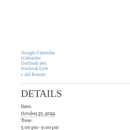
Google Calendar
iCalendar
Outlook 365
Outlook Live
« All Events
DETAILS
Date:
October 25, 2024
Time:
5:00 pm - 9:00 pm