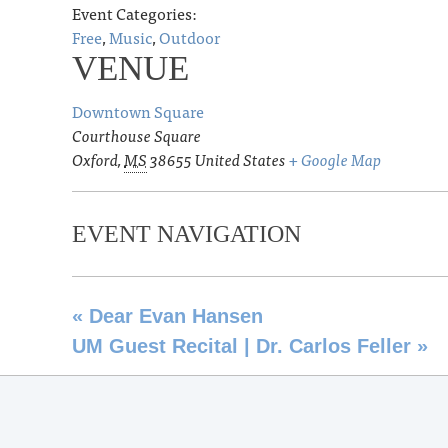
Event Categories:
Free
,
Music
,
Outdoor
VENUE
Downtown Square
Courthouse Square
Oxford
,
MS
38655
United States
+ Google Map
EVENT NAVIGATION
«
Dear Evan Hansen
UM Guest Recital | Dr. Carlos Feller
»