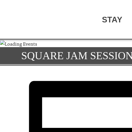
STAY
SQUARE JAM SESSIO