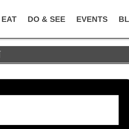
EAT
DO & SEE
EVENTS
B
N