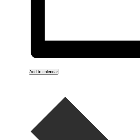
Add to calendar