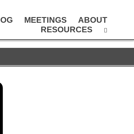
LOG
MEETINGS
ABOUT
RESOURCES