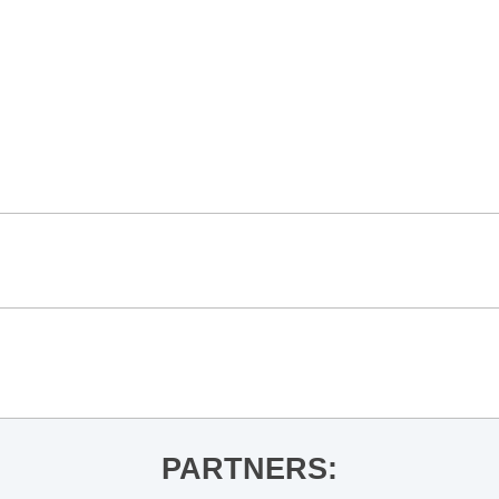
PARTNERS: