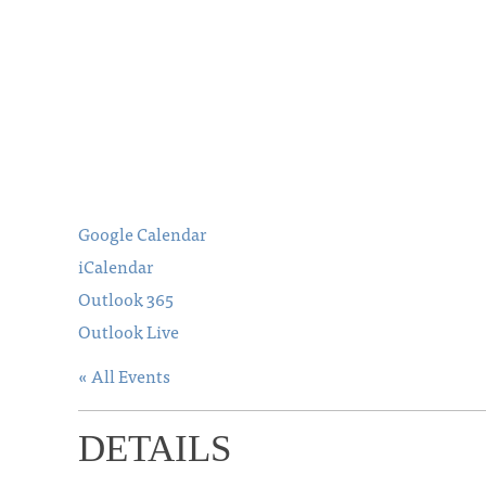
Google Calendar
iCalendar
Outlook 365
Outlook Live
« All Events
DETAILS