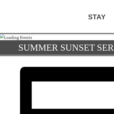
STAY
SUMMER SUNSET SER