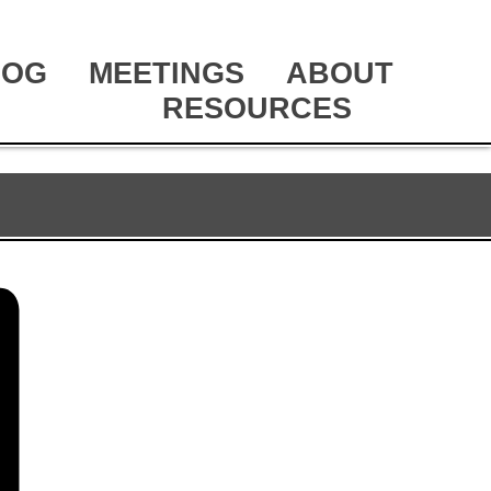
LOG
MEETINGS
ABOUT
RESOURCES