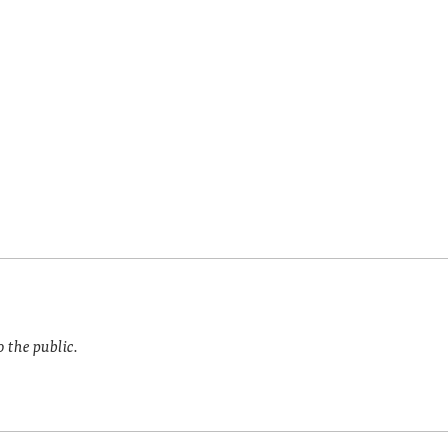
o the public.