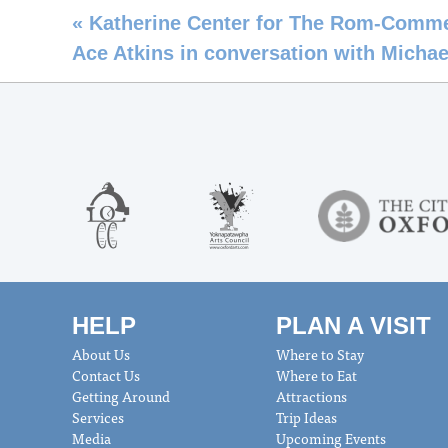
«
Katherine Center for The Rom-Comm
Ace Atkins in conversation with Michael
HELP
PLAN A VISIT
About Us
Where to Stay
Contact Us
Where to Eat
Getting Around
Attractions
Services
Trip Ideas
Media
Upcoming Events