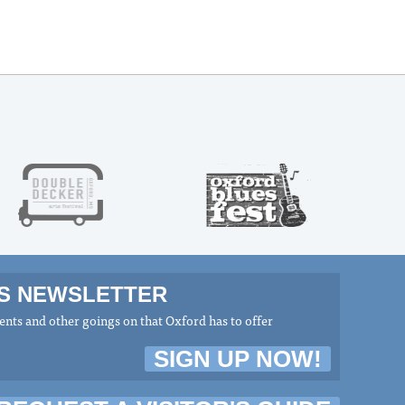
MS NEWSLETTER
nts and other goings on that Oxford has to offer
SIGN UP NOW!