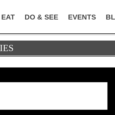
EAT
DO & SEE
EVENTS
B
IES