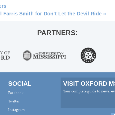
ers
 Farris Smith for Don’t Let the Devil Ride
»
PARTNERS:
SOCIAL
VISIT OXFORD 
Your complete guide to news, eve
Facebook
Twitter
Instagram