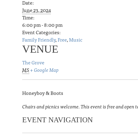
Date:
June 23, 2024
Time:
6:00 pm - 8:00 pm
Event Categories:
Family Friendly
,
Free
,
Music
VENUE
The Grove
MS
+ Google Map
Honeyboy & Boots
Chairs and picnics welcome. This event is free and open t
EVENT NAVIGATION