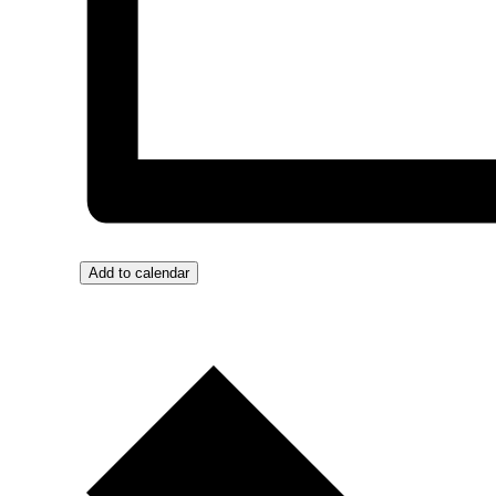
Add to calendar