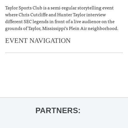
Taylor Sports Club is a semi-regular storytelling event
where Chris Cutcliffe and Hunter Taylor interview
different SEC legends in front of a live audience on the
grounds of Taylor, Mississippi’s Plein Air neighborhood.
EVENT NAVIGATION
«
The Tasting Room: His & Hers,
Whiskey or Wine
Wyatt Flores
»
PARTNERS: