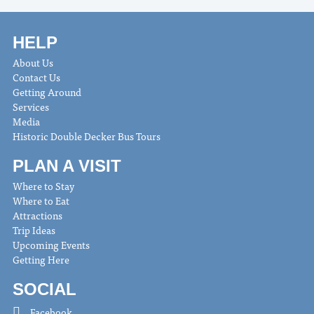
HELP
About Us
Contact Us
Getting Around
Services
Media
Historic Double Decker Bus Tours
PLAN A VISIT
Where to Stay
Where to Eat
Attractions
Trip Ideas
Upcoming Events
Getting Here
SOCIAL
Facebook