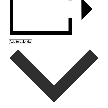
Add to calendar