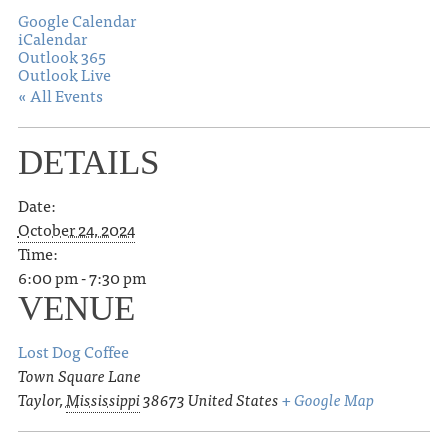
Google Calendar
iCalendar
Outlook 365
Outlook Live
« All Events
DETAILS
Date:
October 24, 2024
Time:
6:00 pm - 7:30 pm
VENUE
Lost Dog Coffee
Town Square Lane
Taylor
,
Mississippi
38673
United States
+ Google Map