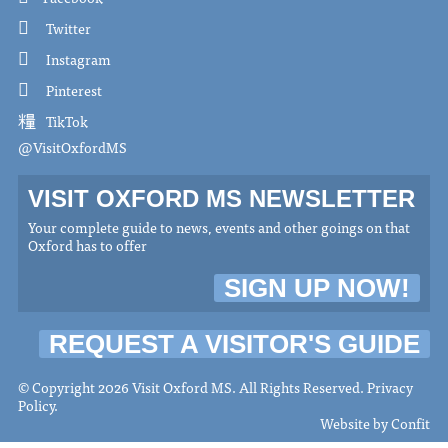
Twitter
Instagram
Pinterest
TikTok
@VisitOxfordMS
VISIT OXFORD MS NEWSLETTER
Your complete guide to news, events and other goings on that
Oxford has to offer
SIGN UP NOW!
REQUEST A VISITOR'S GUIDE
© Copyright 2026 Visit Oxford MS. All Rights Reserved.
Privacy
Policy
.
Website by
Confit