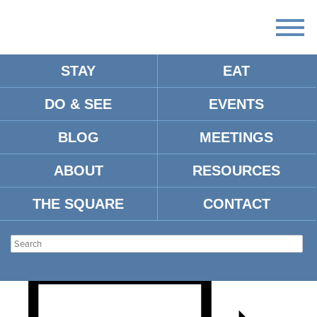
STAY
EAT
DO & SEE
EVENTS
TAYLOR SPORTS CLUB
BLOG
MEETINGS
FEATURING MARCUS
ABOUT
RESOURCES
DUPREE
THE SQUARE
CONTACT