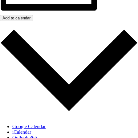
Add to calendar
Google Calendar
iCalendar
Outlook 365