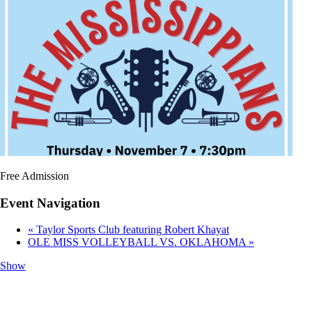
Free Admission
Event Navigation
«
Taylor Sports Club featuring Robert Khayat
OLE MISS VOLLEYBALL VS. OKLAHOMA
»
Show