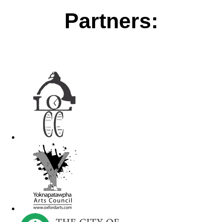
Partners: