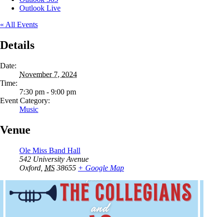
Outlook Live
« All Events
Details
Date:
November 7, 2024
Time:
7:30 pm - 9:00 pm
Event Category:
Music
Venue
Ole Miss Band Hall
542 University Avenue
Oxford
,
MS
38655
+ Google Map