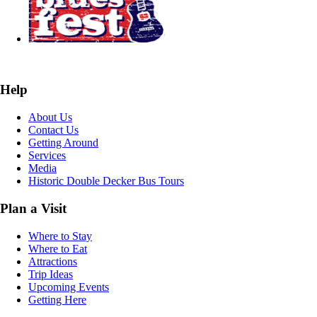
Help
About Us
Contact Us
Getting Around
Services
Media
Historic Double Decker Bus Tours
Plan a Visit
Where to Stay
Where to Eat
Attractions
Trip Ideas
Upcoming Events
Getting Here