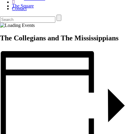
The Square
Contact
The Collegians and The Mississippians