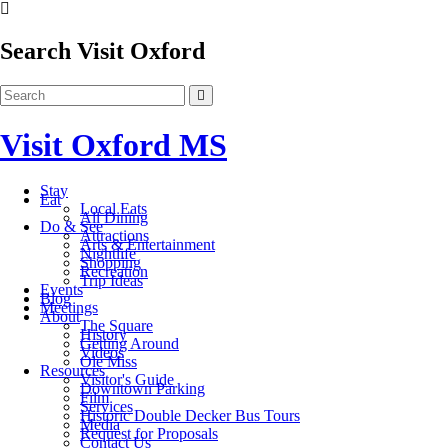
Search Visit Oxford
Visit Oxford MS
Stay
Eat
Local Eats
All Dining
Do & See
Attractions
Arts & Entertainment
Nightlife
Shopping
Recreation
Trip Ideas
Events
Blog
Meetings
About
The Square
History
Getting Around
Videos
Ole Miss
Resources
Visitor's Guide
Downtown Parking
Film
Services
Historic Double Decker Bus Tours
Media
Request for Proposals
Contact Us