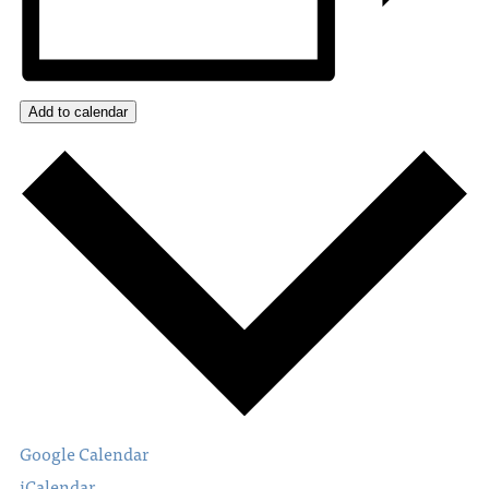
Add to calendar
Google Calendar
iCalendar