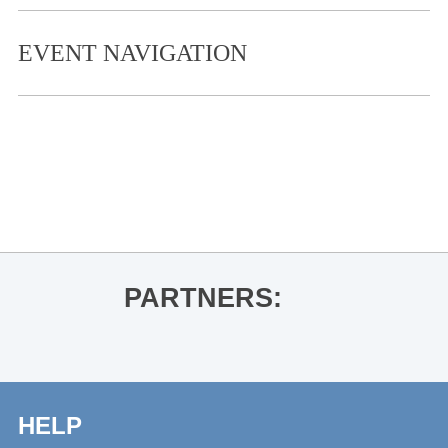
EVENT NAVIGATION
«
College Fight Night
Hampton Sides presents The Wide
Wide Sea
»
PARTNERS:
HELP