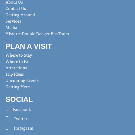
About Us
Contact Us
Getting Around
Services
Media
Historic Double Decker Bus Tours
PLAN A VISIT
Where to Stay
Where to Eat
Attractions
Trip Ideas
Upcoming Events
Getting Here
SOCIAL
Facebook
Twitter
Instagram