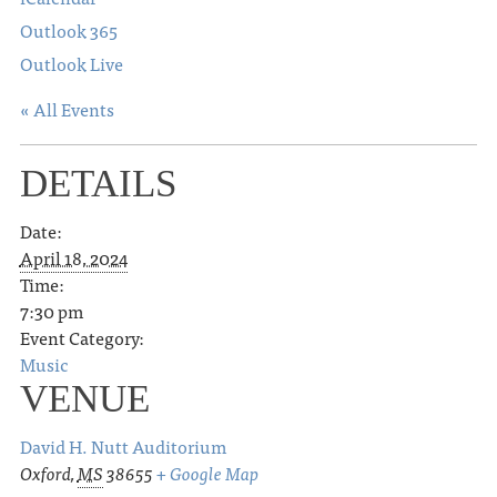
Outlook 365
Outlook Live
« All Events
DETAILS
Date:
April 18, 2024
Time:
7:30 pm
Event Category:
Music
VENUE
David H. Nutt Auditorium
Oxford
,
MS
38655
+ Google Map