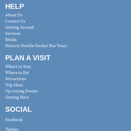
HELP
About Us
Contact Us
Getting Around
Services
Media
Historic Double Decker Bus Tours
PLAN A VISIT
Where to Stay
Where to Eat
Attractions
Trip Ideas
Upcoming Events
Getting Here
SOCIAL
Facebook
Twitter