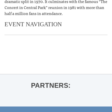
dramatic split in 1970. It culminates with the famous “The
Concert in Central Park” reunion in 1981 with more than
half a million fans in attendance.
EVENT NAVIGATION
«
OLE MISS WOMEN’S BASKETBALL
VS. KENTUCKY
Dogs in a Pile
»
PARTNERS: