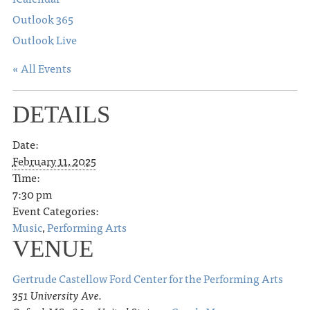
Outlook 365
Outlook Live
« All Events
DETAILS
Date:
February 11, 2025
Time:
7:30 pm
Event Categories:
Music
,
Performing Arts
VENUE
Gertrude Castellow Ford Center for the Performing Arts
351 University Ave.