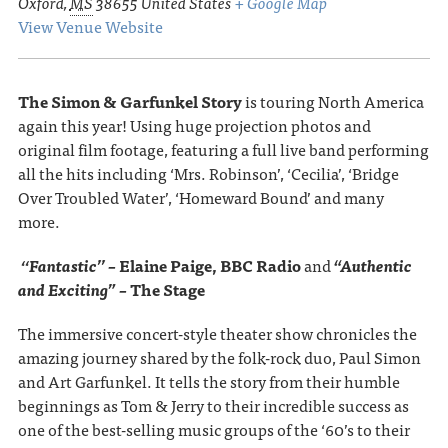
Oxford
,
MS
38655
United States
+ Google Map
View Venue Website
The Simon & Garfunkel Story
is touring North America
again this year! Using huge projection photos and
original film footage, featuring a full live band performing
all the hits including ‘Mrs. Robinson’, ‘Cecilia’, ‘Bridge
Over Troubled Water’, ‘Homeward Bound’ and many
more.
‘‘Fantastic’’ –
Elaine Paige, BBC Radio
and
“Authentic
and Exciting” –
The Stage
The immersive concert-style theater show chronicles the
amazing journey shared by the folk-rock duo, Paul Simon
and Art Garfunkel. It tells the story from their humble
beginnings as Tom & Jerry to their incredible success as
one of the best-selling music groups of the ‘60’s to their