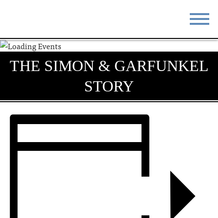
STAY
EAT
THE SIMON & GARFUNKEL
DO & SEE
EVENTS
STORY
BLOG
MEETINGS
ABOUT
RESOURCES
THE SQUARE
CONTACT