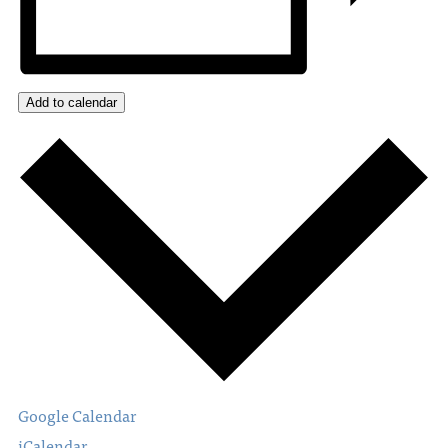
Add to calendar
Google Calendar
iCalendar