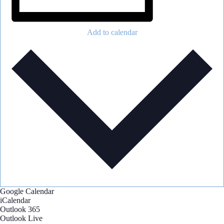
Add to calendar
Google Calendar
iCalendar
Outlook 365
Outlook Live