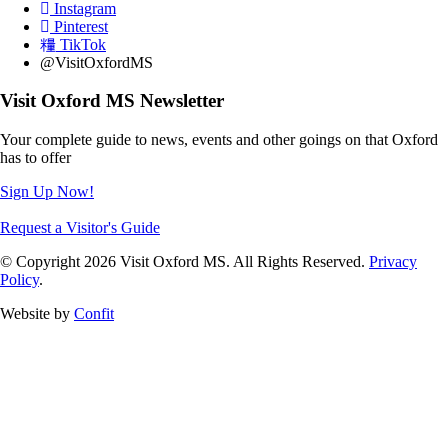
Instagram
Pinterest
TikTok
@VisitOxfordMS
Visit Oxford MS Newsletter
Your complete guide to news, events and other goings on that Oxford
has to offer
Sign Up Now!
Request a Visitor's Guide
© Copyright 2026 Visit Oxford MS. All Rights Reserved.
Privacy
Policy
.
Website by
Confit