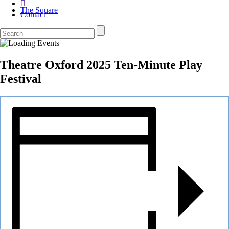
The Square
Contact
Theatre Oxford 2025 Ten-Minute Play
Festival