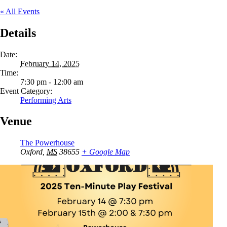
« All Events
Details
Date:
February 14, 2025
Time:
7:30 pm - 12:00 am
Event Category:
Performing Arts
Venue
The Powerhouse
Oxford
,
MS
38655
+ Google Map