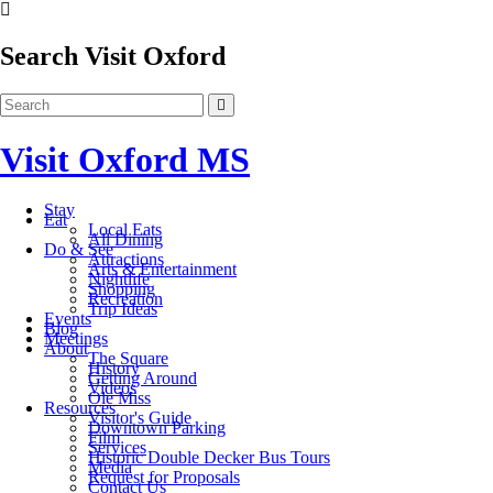
Search Visit Oxford
Visit Oxford MS
Stay
Eat
Local Eats
All Dining
Do & See
Attractions
Arts & Entertainment
Nightlife
Shopping
Recreation
Trip Ideas
Events
Blog
Meetings
About
The Square
History
Getting Around
Videos
Ole Miss
Resources
Visitor's Guide
Downtown Parking
Film
Services
Historic Double Decker Bus Tours
Media
Request for Proposals
Contact Us