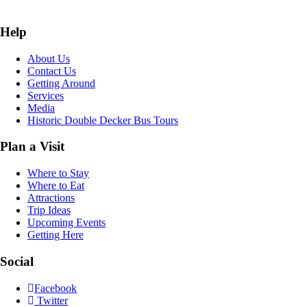
Help
About Us
Contact Us
Getting Around
Services
Media
Historic Double Decker Bus Tours
Plan a Visit
Where to Stay
Where to Eat
Attractions
Trip Ideas
Upcoming Events
Getting Here
Social
Facebook
Twitter