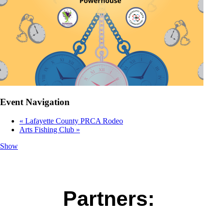
Event Navigation
«
Lafayette County PRCA Rodeo
Arts Fishing Club
»
Show
Partners: