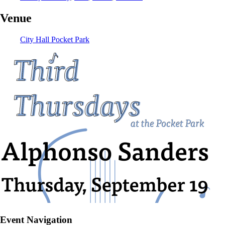
Venue
City Hall Pocket Park
Event Navigation