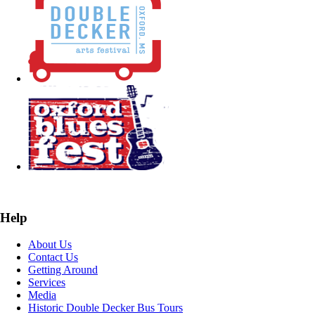
Help
About Us
Contact Us
Getting Around
Services
Media
Historic Double Decker Bus Tours