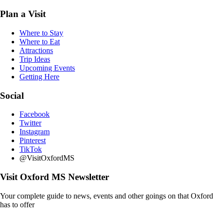
Plan a Visit
Where to Stay
Where to Eat
Attractions
Trip Ideas
Upcoming Events
Getting Here
Social
Facebook
Twitter
Instagram
Pinterest
TikTok
@VisitOxfordMS
Visit Oxford MS Newsletter
Your complete guide to news, events and other goings on that Oxford
has to offer