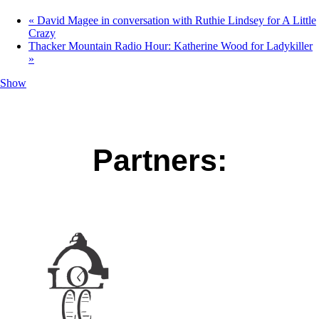
«
David Magee in conversation with Ruthie Lindsey for A Little
Crazy
Thacker Mountain Radio Hour: Katherine Wood for Ladykiller
»
Show
Partners: