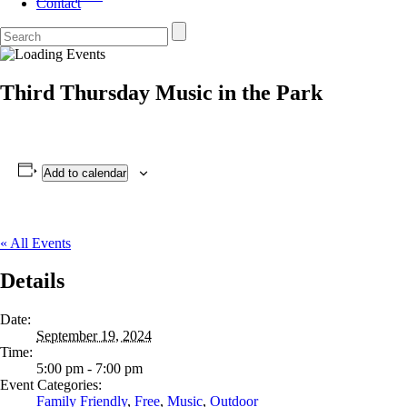
Contact
Third Thursday Music in the Park
Add to calendar
« All Events
Details
Date:
September 19, 2024
Time:
5:00 pm - 7:00 pm
Event Categories:
Family Friendly
,
Free
,
Music
,
Outdoor