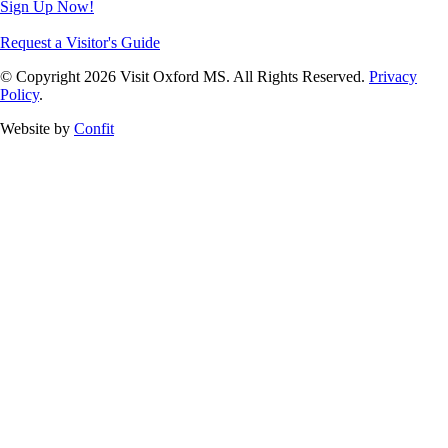
Sign Up Now!
Request a Visitor's Guide
© Copyright 2026 Visit Oxford MS. All Rights Reserved.
Privacy
Policy
.
Website by
Confit