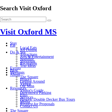
Search Visit Oxford
Visit Oxford MS
Stay
Eat
Local Eats
All Dining
Do & See
Attractions
Arts & Entertainment
Nightlife
Shopping
Recreation
Trip Ideas
Events
Blog
Meetings
About
The Square
History
Getting Around
Videos
Ole Miss
Resources
Visitor's Guide
Downtown Parking
Film
Services
Historic Double Decker Bus Tours
Media
Request for Proposals
Contact Us
The Square