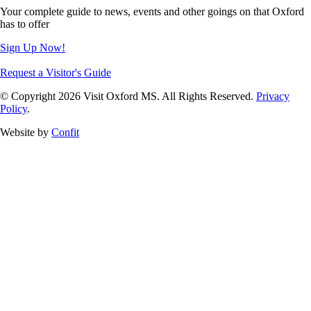
Your complete guide to news, events and other goings on that Oxford
has to offer
Sign Up Now!
Request a Visitor's Guide
© Copyright 2026 Visit Oxford MS. All Rights Reserved.
Privacy
Policy
.
Website by
Confit