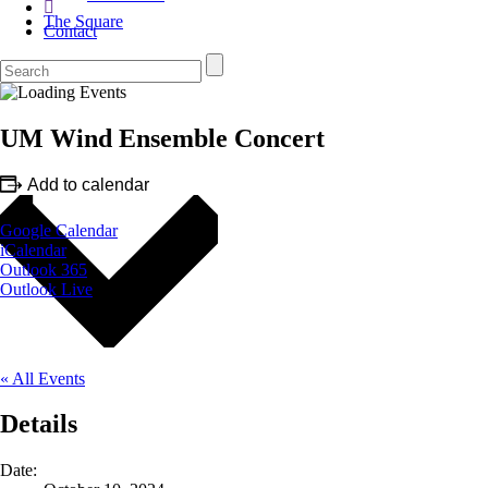
The Square
Contact
UM Wind Ensemble Concert
Add to calendar
Google Calendar
iCalendar
Outlook 365
Outlook Live
« All Events
Details
Date: