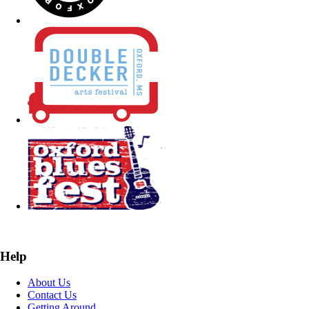
Help
About Us
Contact Us
Getting Around