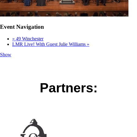
Event Navigation
«
49 Winchester
LMR Live! With Guest Julie Williams
»
Show
Partners: