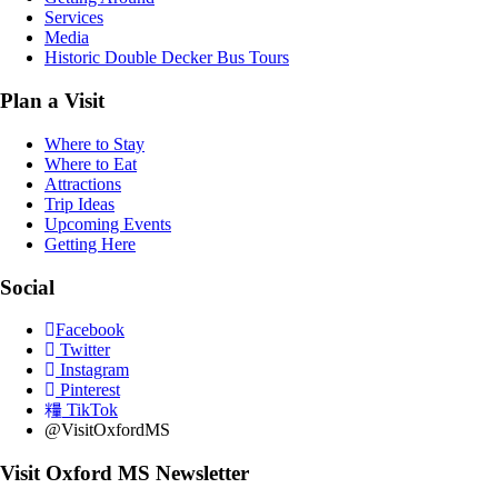
Services
Media
Historic Double Decker Bus Tours
Plan a Visit
Where to Stay
Where to Eat
Attractions
Trip Ideas
Upcoming Events
Getting Here
Social
Facebook
Twitter
Instagram
Pinterest
TikTok
@VisitOxfordMS
Visit Oxford MS Newsletter