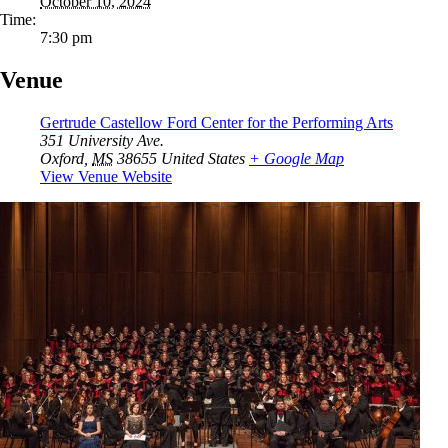
October 10, 2024
Time:
7:30 pm
Venue
Gertrude Castellow Ford Center for the Performing Arts
351 University Ave.
Oxford
,
MS
38655
United States
+ Google Map
View Venue Website