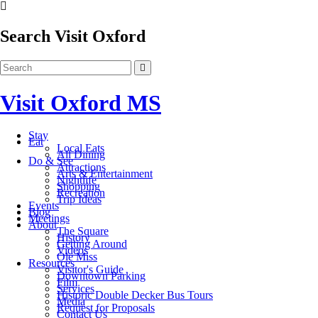
Search Visit Oxford
Visit Oxford MS
Stay
Eat
Local Eats
All Dining
Do & See
Attractions
Arts & Entertainment
Nightlife
Shopping
Recreation
Trip Ideas
Events
Blog
Meetings
About
The Square
History
Getting Around
Videos
Ole Miss
Resources
Visitor's Guide
Downtown Parking
Film
Services
Historic Double Decker Bus Tours
Media
Request for Proposals
Contact Us