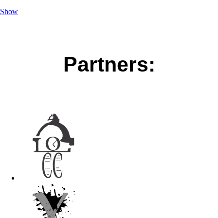
Show
Partners: