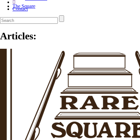
The Square
Contact
Articles: