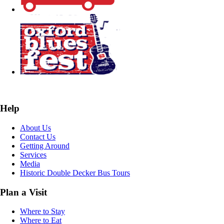
Help
About Us
Contact Us
Getting Around
Services
Media
Historic Double Decker Bus Tours
Plan a Visit
Where to Stay
Where to Eat