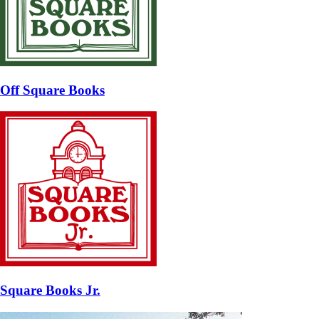
Off Square Books
Square Books Jr.