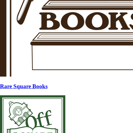
Rare Square Books