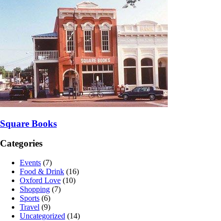
Square Books
Categories
Events
(7)
Food & Drink
(16)
Oxford Love
(10)
Shopping
(7)
Sports
(6)
Travel
(9)
Uncategorized
(14)