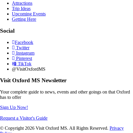
Attractions
Trip Ideas
Upcoming Events
Getting Here
Social
Facebook
Twitter
Instagram
Pinterest
TikTok
@VisitOxfordMS
Visit Oxford MS Newsletter
Your complete guide to news, events and other goings on that Oxford
has to offer
Sign Up Now!
Request a Visitor's Guide
© Copyright 2026 Visit Oxford MS. All Rights Reserved.
Privacy