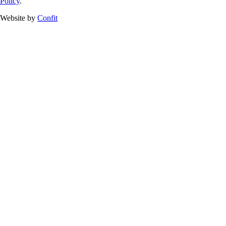
Policy
.
Website by
Confit