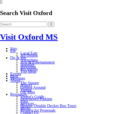
Search Visit Oxford
Visit Oxford MS
Stay
Eat
Local Eats
All Dining
Do & See
Attractions
Arts & Entertainment
Nightlife
Shopping
Recreation
Trip Ideas
Events
Blog
Meetings
About
The Square
History
Getting Around
Videos
Ole Miss
Resources
Visitor's Guide
Downtown Parking
Film
Services
Historic Double Decker Bus Tours
Media
Request for Proposals
Contact Us