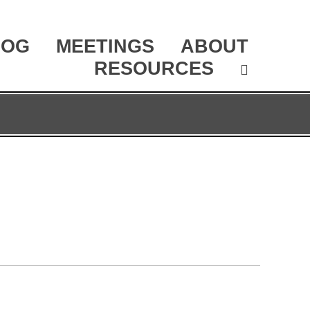
LOG
MEETINGS
ABOUT
RESOURCES