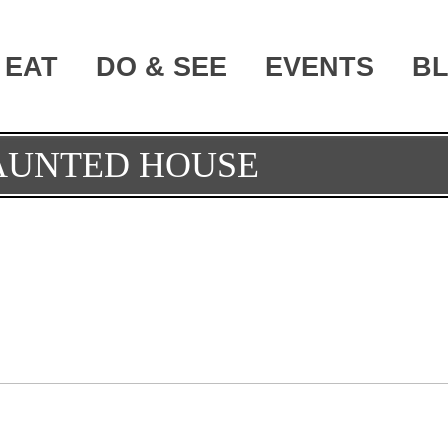
EAT
DO & SEE
EVENTS
B
AUNTED HOUSE