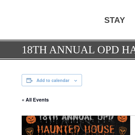
STAY
18TH ANNUAL OPD H
Add to calendar
« All Events