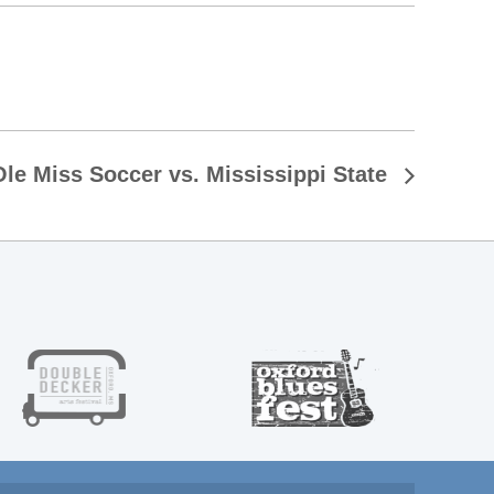
Ole Miss Soccer vs. Mississippi State