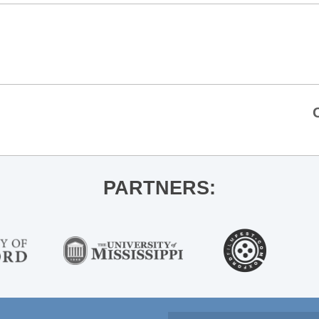
PARTNERS: