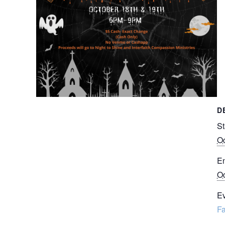
D
St
Oc
E
Oc
Ev
Fa