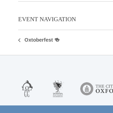
EVENT NAVIGATION
Oxtoberfest 🍻