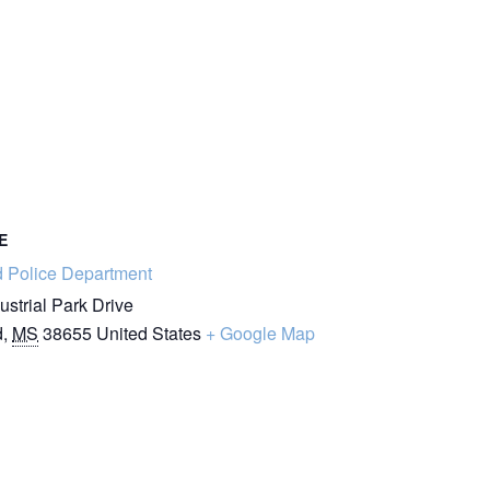
E
d Police Department
ustrial Park Drive
d
,
MS
38655
United States
+ Google Map