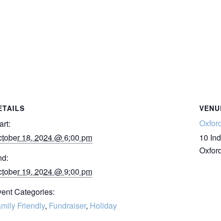
ETAILS
VENU
Oxfor
art:
tober 18, 2024 @ 6:00 pm
10 Ind
Oxfor
nd:
tober 19, 2024 @ 9:00 pm
ent Categories:
mily Friendly
,
Fundraiser
,
Holiday