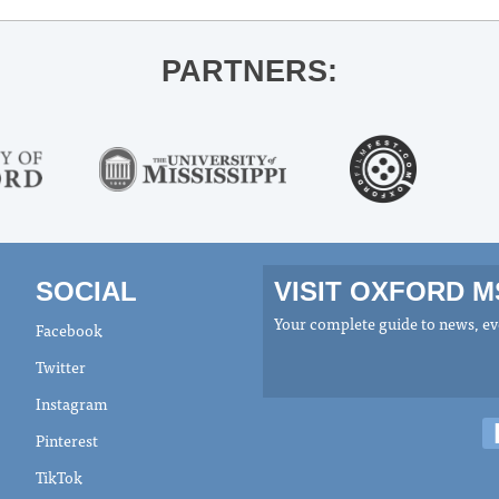
PARTNERS:
SOCIAL
VISIT OXFORD 
Your complete guide to news, eve
Facebook
Twitter
Instagram
Pinterest
TikTok