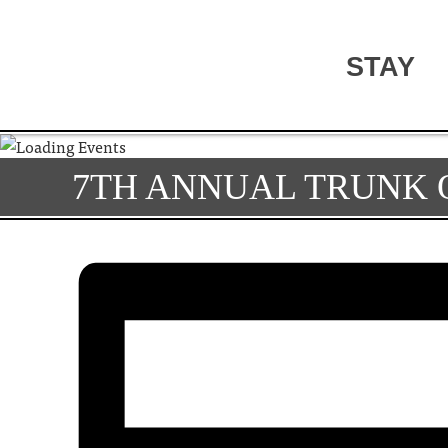
STAY
7TH ANNUAL TRUNK 