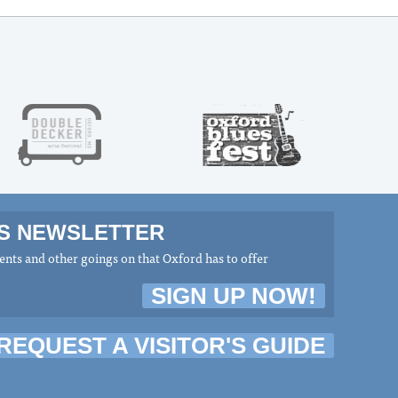
MS NEWSLETTER
nts and other goings on that Oxford has to offer
SIGN UP NOW!
REQUEST A VISITOR'S GUIDE