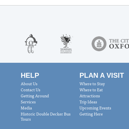
HELP
PLAN A VISIT
About Us
Where to Stay
Contact Us
Where to Eat
Getting Around
Attractions
Services
Trip Ideas
Media
Upcoming Events
Historic Double Decker Bus
Getting Here
Tours