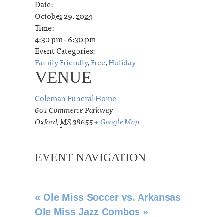
Date:
October 29, 2024
Time:
4:30 pm - 6:30 pm
Event Categories:
Family Friendly
,
Free
,
Holiday
VENUE
Coleman Funeral Home
601 Commerce Parkway
Oxford
,
MS
38655
+ Google Map
EVENT NAVIGATION
«
Ole Miss Soccer vs. Arkansas
Ole Miss Jazz Combos
»