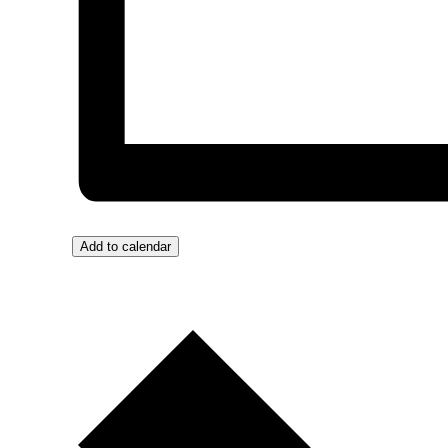
Add to calendar