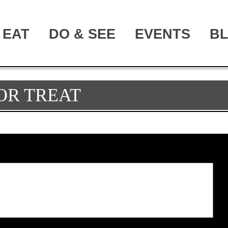
EAT
DO & SEE
EVENTS
B
OR TREAT