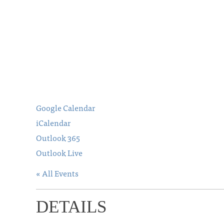
Google Calendar
iCalendar
Outlook 365
Outlook Live
« All Events
DETAILS