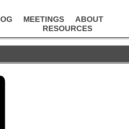
LOG
MEETINGS
ABOUT
RESOURCES