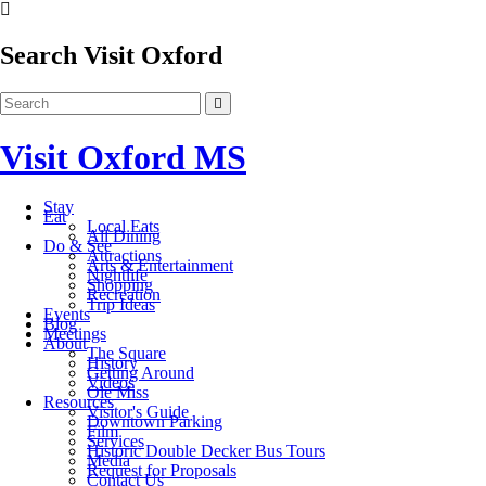
Search Visit Oxford
Visit Oxford MS
Stay
Eat
Local Eats
All Dining
Do & See
Attractions
Arts & Entertainment
Nightlife
Shopping
Recreation
Trip Ideas
Events
Blog
Meetings
About
The Square
History
Getting Around
Videos
Ole Miss
Resources
Visitor's Guide
Downtown Parking
Film
Services
Historic Double Decker Bus Tours
Media
Request for Proposals
Contact Us