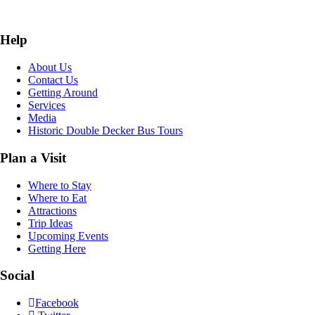
Help
About Us
Contact Us
Getting Around
Services
Media
Historic Double Decker Bus Tours
Plan a Visit
Where to Stay
Where to Eat
Attractions
Trip Ideas
Upcoming Events
Getting Here
Social
Facebook