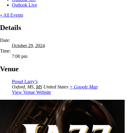
Outlook Live
« All Events
Details
Date:
October 29, 2024
Time:
7:00 pm
Venue
Proud Larry’s
Oxford, MS
,
MS
United States
+ Google Map
View Venue Website