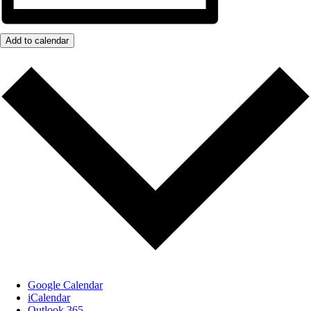
Add to calendar
Google Calendar
iCalendar
Outlook 365