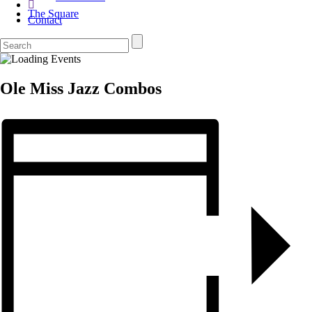
The Square
Contact
Ole Miss Jazz Combos