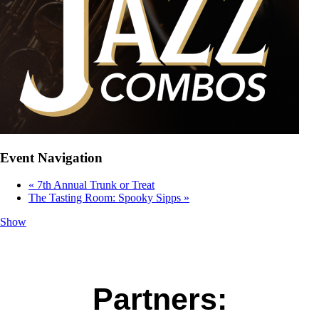
Event Navigation
«
7th Annual Trunk or Treat
The Tasting Room: Spooky Sipps
»
Show
Partners: