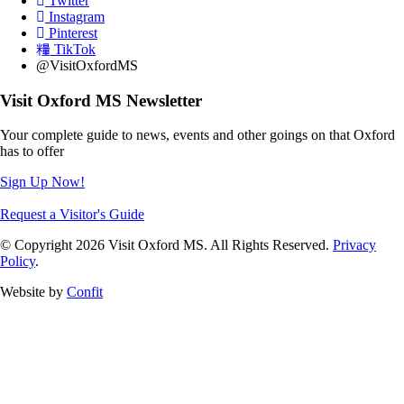
Twitter
Instagram
Pinterest
TikTok
@VisitOxfordMS
Visit Oxford MS Newsletter
Your complete guide to news, events and other goings on that Oxford
has to offer
Sign Up Now!
Request a Visitor's Guide
© Copyright 2026 Visit Oxford MS. All Rights Reserved.
Privacy
Policy
.
Website by
Confit