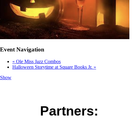
Event Navigation
«
Ole Miss Jazz Combos
Halloween Storytime at Square Books Jr.
»
Show
Partners: