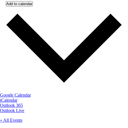
Add to calendar
Google Calendar
iCalendar
Outlook 365
Outlook Live
« All Events