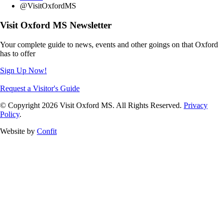
@VisitOxfordMS
Visit Oxford MS Newsletter
Your complete guide to news, events and other goings on that Oxford
has to offer
Sign Up Now!
Request a Visitor's Guide
© Copyright 2026 Visit Oxford MS. All Rights Reserved.
Privacy
Policy
.
Website by
Confit