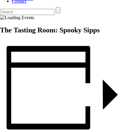
Contact
The Tasting Room: Spooky Sipps