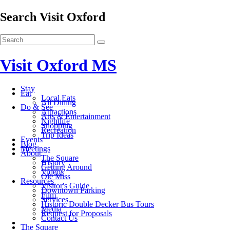
Search Visit Oxford
Visit Oxford MS
Stay
Eat
Local Eats
All Dining
Do & See
Attractions
Arts & Entertainment
Nightlife
Shopping
Recreation
Trip Ideas
Events
Blog
Meetings
About
The Square
History
Getting Around
Videos
Ole Miss
Resources
Visitor's Guide
Downtown Parking
Film
Services
Historic Double Decker Bus Tours
Media
Request for Proposals
Contact Us
The Square