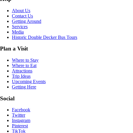
About Us
Contact Us
Getting Around
Services
Media
Historic Double Decker Bus Tours
Plan a Visit
Where to Stay
Where to Eat
Attractions
Trip Ideas
Upcoming Events
Getting Here
Social
Facebook
Twitter
Instagram
Pinterest
TikTok