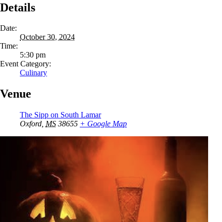
Details
Date:
October 30, 2024
Time:
5:30 pm
Event Category:
Culinary
Venue
The Sipp on South Lamar
Oxford
,
MS
38655
+ Google Map