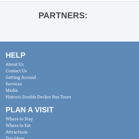
PARTNERS:
HELP
About Us
Contact Us
Getting Around
Services
Media
Historic Double Decker Bus Tours
PLAN A VISIT
Where to Stay
Where to Eat
Attractions
Trip Ideas