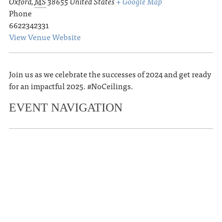
Oxford
,
MS
38655
United States
+ Google Map
Phone
6622342331
View Venue Website
Join us as we celebrate the successes of 2024 and get ready
for an impactful 2025. #NoCeilings.
EVENT NAVIGATION
«
Oxford Film Festival Hosts Free
Screening of Alumni Film ‘Seeing Is
Believing’
Memphis in Oxford – A Celebration at
The End of All Music
»