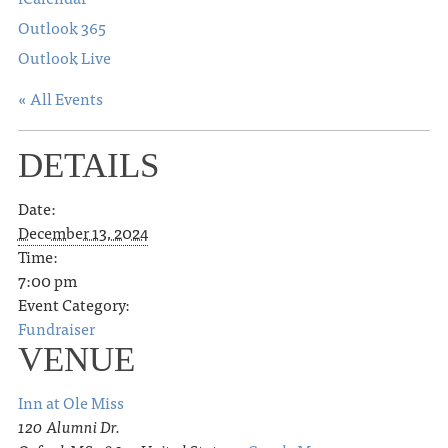
Outlook 365
Outlook Live
« All Events
DETAILS
Date:
December 13, 2024
Time:
7:00 pm
Event Category:
Fundraiser
VENUE
Inn at Ole Miss
120 Alumni Dr.