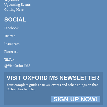
Upcoming Events
Getting Here
SOCIAL
Facebook
Twitter
Instagram
Pinterest
TikTok
@VisitOxfordMS
VISIT OXFORD MS NEWSLETTER
Your complete guide to news, events and other goings on that
Oxford has to offer
SIGN UP NOW!