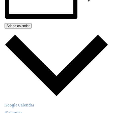
Add to calendar
Google Calendar
iCalendar