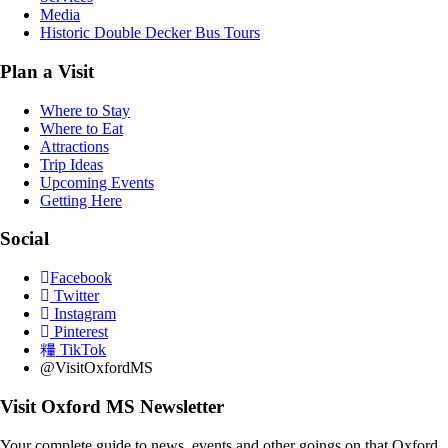
Media
Historic Double Decker Bus Tours
Plan a Visit
Where to Stay
Where to Eat
Attractions
Trip Ideas
Upcoming Events
Getting Here
Social
Facebook
Twitter
Instagram
Pinterest
TikTok
@VisitOxfordMS
Visit Oxford MS Newsletter
Your complete guide to news, events and other goings on that Oxford