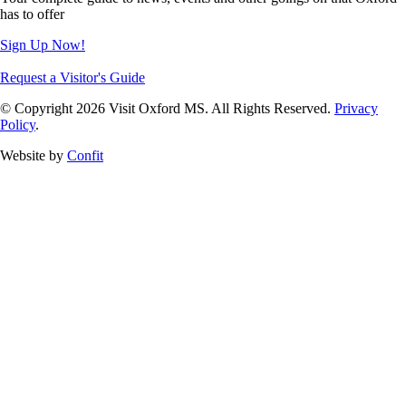
has to offer
Sign Up Now!
Request a Visitor's Guide
© Copyright 2026 Visit Oxford MS. All Rights Reserved.
Privacy
Policy
.
Website by
Confit