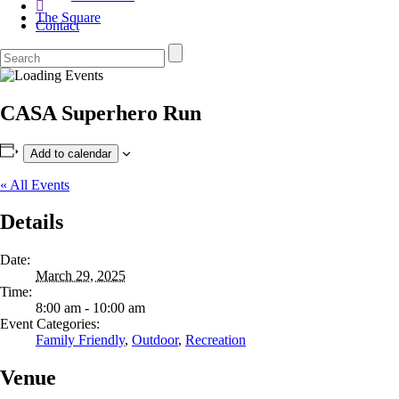
The Square
Contact
CASA Superhero Run
Add to calendar
« All Events
Details
Date:
March 29, 2025
Time:
8:00 am - 10:00 am
Event Categories:
Family Friendly
,
Outdoor
,
Recreation
Venue