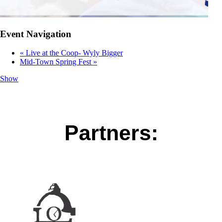
Event Navigation
«
Live at the Coop- Wyly Bigger
Mid-Town Spring Fest
»
Show
Partners: