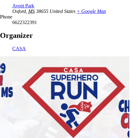
Avent Park
Oxford
,
MS
38655
United States
+ Google Map
Phone
6622322391
Organizer
CASA