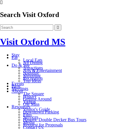
Search Visit Oxford
Visit Oxford MS
Stay
Eat
Local Eats
All Dining
Do & See
Attractions
Arts & Entertainment
Nightlife
Shopping
Recreation
Trip Ideas
Events
Blog
Meetings
About
The Square
History
Getting Around
Videos
Ole Miss
Resources
Visitor's Guide
Downtown Parking
Film
Services
Historic Double Decker Bus Tours
Media
Request for Proposals
Contact Us