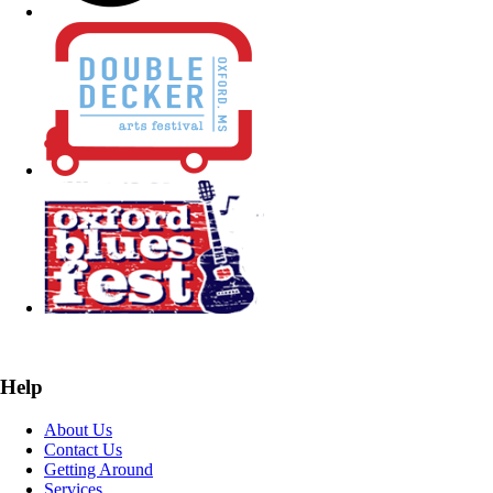
Help
About Us
Contact Us
Getting Around
Services