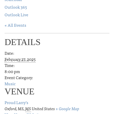
Outlook 365
Outlook Live
« All Events
DETAILS
Date:
February 27, 2025
Time:
8:00 pm
Event Category:
Music
VENUE
Proud Larry’s
Oxford, MS
,
MS
United States
+ Google Map