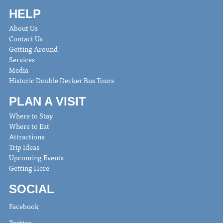
HELP
About Us
Contact Us
Getting Around
Services
Media
Historic Double Decker Bus Tours
PLAN A VISIT
Where to Stay
Where to Eat
Attractions
Trip Ideas
Upcoming Events
Getting Here
SOCIAL
Facebook
Twitter