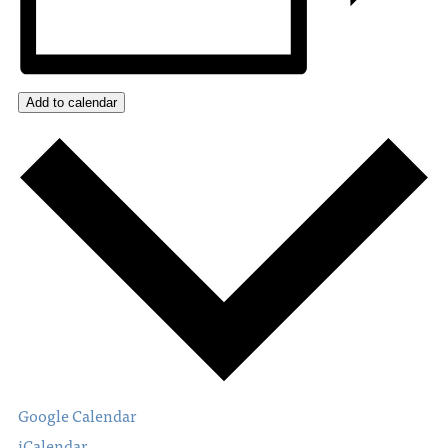
Add to calendar
Google Calendar
iCalendar