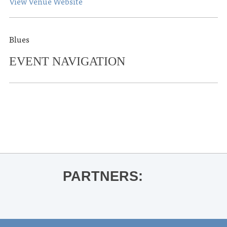
View Venue Website
Blues
EVENT NAVIGATION
«
St. Jude Taste of Oxford
Music Major Advantage Day
»
PARTNERS: