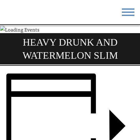
STAY
EAT
HEAVY DRUNK AND
DO & SEE
EVENTS
WATERMELON SLIM
BLOG
MEETINGS
ABOUT
RESOURCES
THE SQUARE
CONTACT