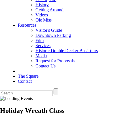
History
Getting Around
Videos
Ole Miss
Resources
Visitor's Guide
Downtown Parking
Film
Services
Historic Double Decker Bus Tours
Media
Request for Proposals
Contact Us
The Square
Contact
Holiday Wreath Class