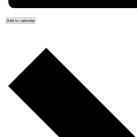
Add to calendar