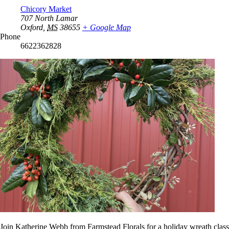
Chicory Market
707 North Lamar
Oxford
,
MS
38655
+ Google Map
Phone
6622362828
Join Katherine Webb from Farmstead Florals for a holiday wreath class