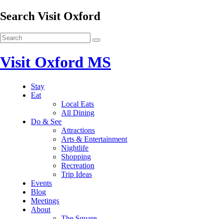
Search Visit Oxford
Visit Oxford MS
Stay
Eat
Local Eats
All Dining
Do & See
Attractions
Arts & Entertainment
Nightlife
Shopping
Recreation
Trip Ideas
Events
Blog
Meetings
About
The Square