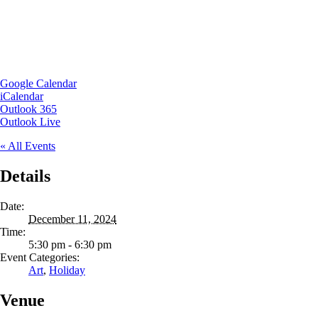
Google Calendar
iCalendar
Outlook 365
Outlook Live
« All Events
Details
Date:
December 11, 2024
Time:
5:30 pm - 6:30 pm
Event Categories:
Art
,
Holiday
Venue