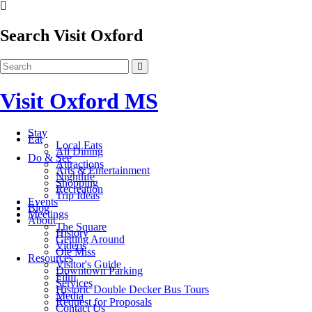
Search Visit Oxford
Visit Oxford MS
Stay
Eat
Local Eats
All Dining
Do & See
Attractions
Arts & Entertainment
Nightlife
Shopping
Recreation
Trip Ideas
Events
Blog
Meetings
About
The Square
History
Getting Around
Videos
Ole Miss
Resources
Visitor's Guide
Downtown Parking
Film
Services
Historic Double Decker Bus Tours
Media
Request for Proposals
Contact Us