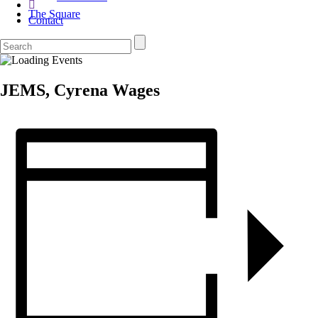
The Square
Contact
JEMS, Cyrena Wages