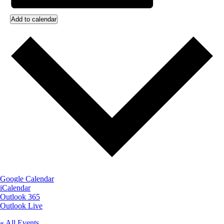
Add to calendar
Google Calendar
iCalendar
Outlook 365
Outlook Live
« All Events