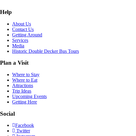
Help
About Us
Contact Us
Getting Around
Services
Media
Historic Double Decker Bus Tours
Plan a Visit
Where to Stay
Where to Eat
Attractions
Trip Ideas
Upcoming Events
Getting Here
Social
Facebook
Twitter