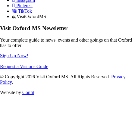
Instagram
Pinterest
TikTok
@VisitOxfordMS
Visit Oxford MS Newsletter
Your complete guide to news, events and other goings on that Oxford
has to offer
Sign Up Now!
Request a Visitor's Guide
© Copyright 2026 Visit Oxford MS. All Rights Reserved.
Privacy
Policy
.
Website by
Confit