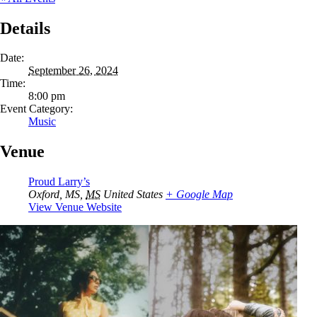
Details
Date:
September 26, 2024
Time:
8:00 pm
Event Category:
Music
Venue
Proud Larry’s
Oxford, MS
,
MS
United States
+ Google Map
View Venue Website