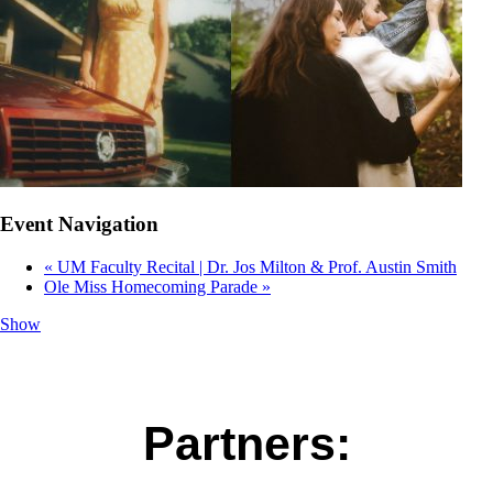
Event Navigation
«
UM Faculty Recital | Dr. Jos Milton & Prof. Austin Smith
Ole Miss Homecoming Parade
»
Show
Partners: