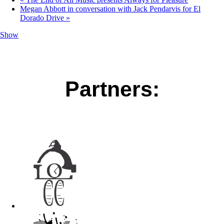
Megan Abbott in conversation with Jack Pendarvis for El
Dorado Drive
»
Show
Partners: