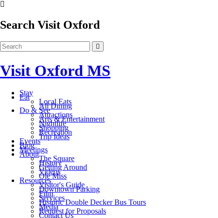
Search Visit Oxford
Visit Oxford MS
Stay
Eat
Local Eats
All Dining
Do & See
Attractions
Arts & Entertainment
Nightlife
Shopping
Recreation
Trip Ideas
Events
Blog
Meetings
About
The Square
History
Getting Around
Videos
Ole Miss
Resources
Visitor's Guide
Downtown Parking
Film
Services
Historic Double Decker Bus Tours
Media
Request for Proposals
Contact Us