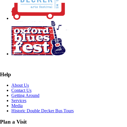
Help
About Us
Contact Us
Getting Around
Services
Media
Historic Double Decker Bus Tours
Plan a Visit