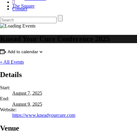
The Square
Contact
Knead Your Cure Conference 2025
Add to calendar
« All Events
Details
Start:
August 7, 2025
End:
August 9, 2025
Website:
https://www.kneadyourcure.com
Venue