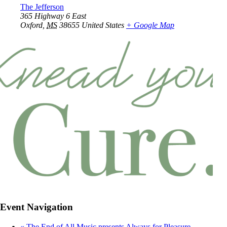
The Jefferson
365 Highway 6 East
Oxford
,
MS
38655
United States
+ Google Map
Event Navigation
«
The End of All Music presents Always for Pleasure