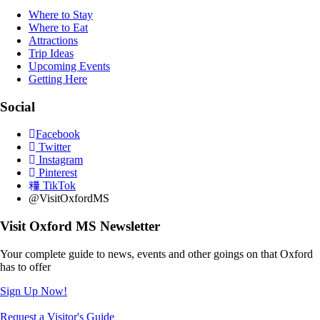
Where to Stay
Where to Eat
Attractions
Trip Ideas
Upcoming Events
Getting Here
Social
Facebook
Twitter
Instagram
Pinterest
TikTok
@VisitOxfordMS
Visit Oxford MS Newsletter
Your complete guide to news, events and other goings on that Oxford
has to offer
Sign Up Now!
Request a Visitor's Guide