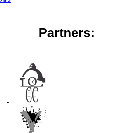
Show
Partners: