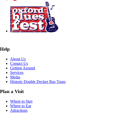
Help
About Us
Contact Us
Getting Around
Services
Media
Historic Double Decker Bus Tours
Plan a Visit
Where to Stay
Where to Eat
Attractions