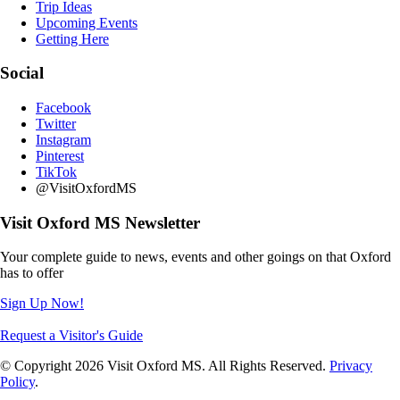
Trip Ideas
Upcoming Events
Getting Here
Social
Facebook
Twitter
Instagram
Pinterest
TikTok
@VisitOxfordMS
Visit Oxford MS Newsletter
Your complete guide to news, events and other goings on that Oxford
has to offer
Sign Up Now!
Request a Visitor's Guide
© Copyright 2026 Visit Oxford MS. All Rights Reserved.
Privacy
Policy
.