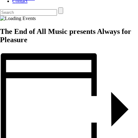
Contact
The End of All Music presents Always for
Pleasure