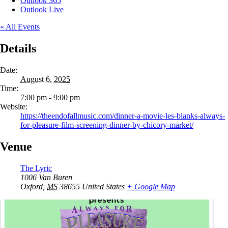
Outlook 365
Outlook Live
« All Events
Details
Date:
August 6, 2025
Time:
7:00 pm - 9:00 pm
Website:
https://theendofallmusic.com/dinner-a-movie-les-blanks-always-
for-pleasure-film-screening-dinner-by-chicory-market/
Venue
The Lyric
1006 Van Buren
Oxford
,
MS
38655
United States
+ Google Map