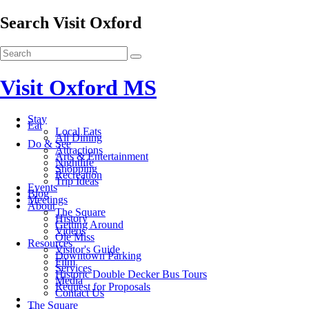
Search Visit Oxford
Visit Oxford MS
Stay
Eat
Local Eats
All Dining
Do & See
Attractions
Arts & Entertainment
Nightlife
Shopping
Recreation
Trip Ideas
Events
Blog
Meetings
About
The Square
History
Getting Around
Videos
Ole Miss
Resources
Visitor's Guide
Downtown Parking
Film
Services
Historic Double Decker Bus Tours
Media
Request for Proposals
Contact Us
The Square