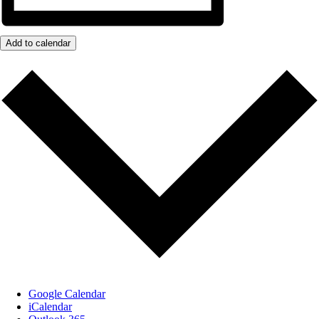
Add to calendar
Google Calendar
iCalendar