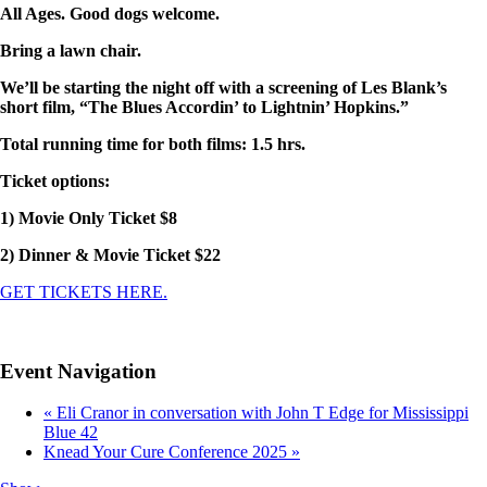
All Ages. Good dogs welcome.
Bring a lawn chair.
We’ll be starting the night off with a screening of Les Blank’s
short film, “The Blues Accordin’ to Lightnin’ Hopkins.”
Total running time for both films: 1.5 hrs.
Ticket options:
1) Movie Only Ticket $8
2) Dinner & Movie Ticket $22
GET TICKETS HERE.
Event Navigation
«
Eli Cranor in conversation with John T Edge for Mississippi
Blue 42
Knead Your Cure Conference 2025
»