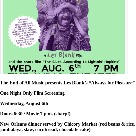
The End of All Music presents Les Blank’s “Always for Pleasure”
One Night Only Film Screening
Wednesday, August 6th
Doors 6:30 / Movie 7 p.m. (sharp!)
New Orleans dinner served by Chicory Market (red beans & rice,
jambalaya, slaw, cornbread, chocolate cake)