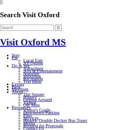
Search Visit Oxford
Visit Oxford MS
Stay
Eat
Local Eats
All Dining
Do & See
Attractions
Arts & Entertainment
Nightlife
Shopping
Recreation
Trip Ideas
Events
Blog
Meetings
About
The Square
History
Getting Around
Videos
Ole Miss
Resources
Visitor's Guide
Downtown Parking
Film
Services
Historic Double Decker Bus Tours
Media
Request for Proposals
Contact Us