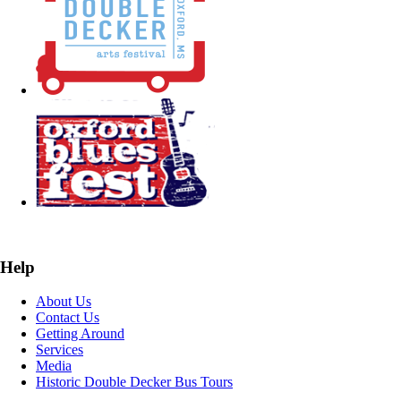
Help
About Us
Contact Us
Getting Around
Services
Media
Historic Double Decker Bus Tours