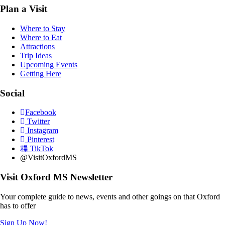
Plan a Visit
Where to Stay
Where to Eat
Attractions
Trip Ideas
Upcoming Events
Getting Here
Social
Facebook
Twitter
Instagram
Pinterest
TikTok
@VisitOxfordMS
Visit Oxford MS Newsletter
Your complete guide to news, events and other goings on that Oxford
has to offer
Sign Up Now!