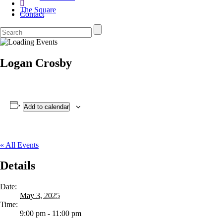
The Square
Contact
Logan Crosby
Add to calendar
« All Events
Details
Date:
May 3, 2025
Time:
9:00 pm - 11:00 pm