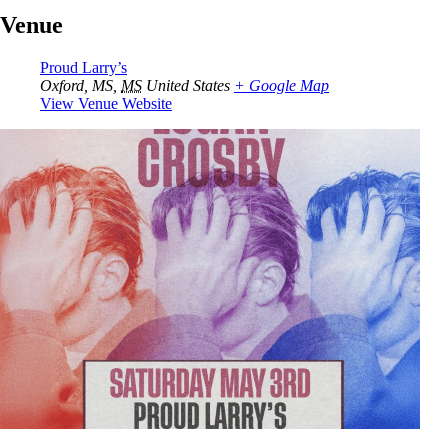
Venue
Proud Larry’s
Oxford, MS
,
MS
United States
+ Google Map
View Venue Website