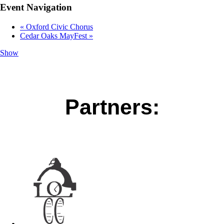
Event Navigation
«
Oxford Civic Chorus
Cedar Oaks MayFest
»
Show
Partners: