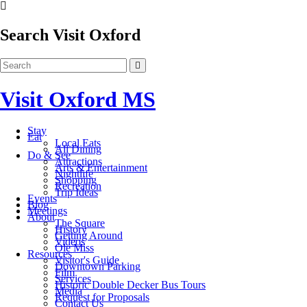
Search Visit Oxford
Visit Oxford MS
Stay
Eat
Local Eats
All Dining
Do & See
Attractions
Arts & Entertainment
Nightlife
Shopping
Recreation
Trip Ideas
Events
Blog
Meetings
About
The Square
History
Getting Around
Videos
Ole Miss
Resources
Visitor's Guide
Downtown Parking
Film
Services
Historic Double Decker Bus Tours
Media
Request for Proposals
Contact Us