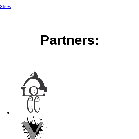
Show
Partners: