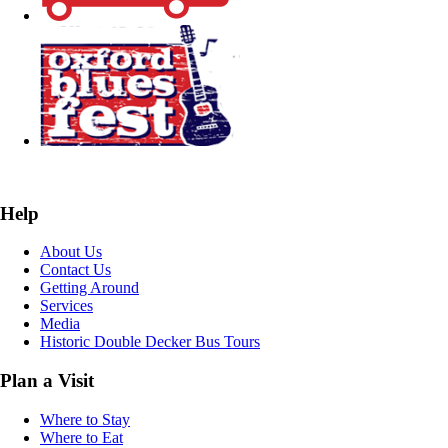
Help
About Us
Contact Us
Getting Around
Services
Media
Historic Double Decker Bus Tours
Plan a Visit
Where to Stay
Where to Eat