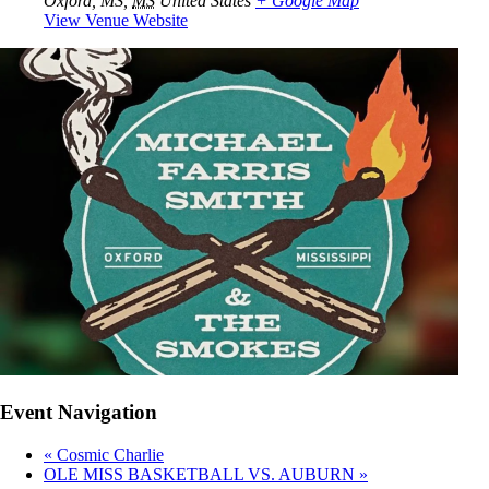
Oxford, MS
,
MS
United States
+ Google Map
View Venue Website
Event Navigation
«
Cosmic Charlie
OLE MISS BASKETBALL VS. AUBURN
»