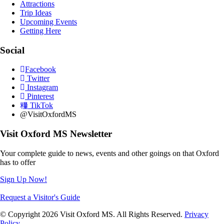
Attractions
Trip Ideas
Upcoming Events
Getting Here
Social
Facebook
Twitter
Instagram
Pinterest
TikTok
@VisitOxfordMS
Visit Oxford MS Newsletter
Your complete guide to news, events and other goings on that Oxford
has to offer
Sign Up Now!
Request a Visitor's Guide
© Copyright 2026 Visit Oxford MS. All Rights Reserved.
Privacy
Policy
.