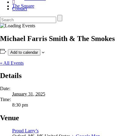
The Square
Contact
Michael Farris Smith & The Smokes
Add to calendar
« All Events
Details
Date:
January 31, 2025
Time:
8:30 pm
Venue
Proud Larry’s