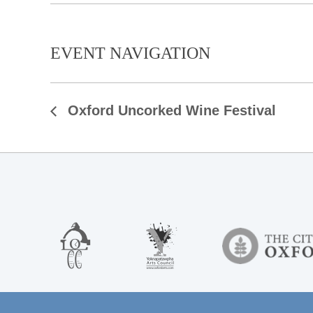
EVENT NAVIGATION
Oxford Uncorked Wine Festival