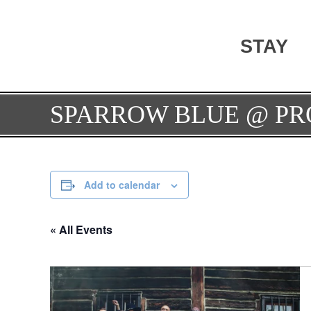
STAY
SPARROW BLUE @ PR
Add to calendar
« All Events