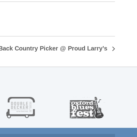
Back Country Picker @ Proud Larry’s