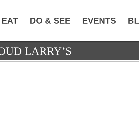
EAT
DO & SEE
EVENTS
B
OUD LARRY’S