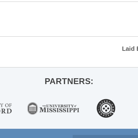
Laid 
PARTNERS: