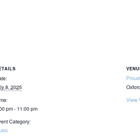
ETAILS
VENU
Proud 
te:
ly 8, 2025
Oxfor
me:
View 
00 pm - 11:00 pm
ent Category:
usic