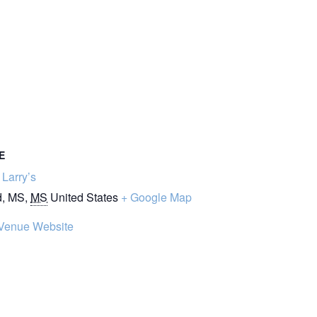
E
Larry’s
d, MS
,
MS
United States
+ Google Map
Venue Website