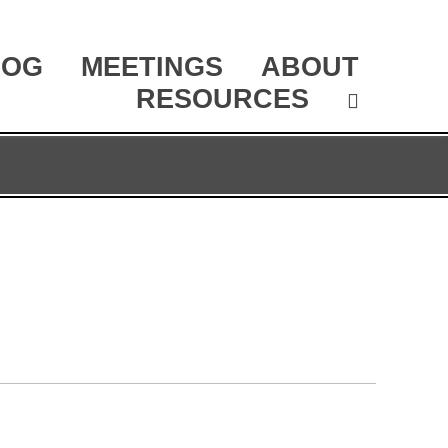
LOG
MEETINGS
ABOUT
RESOURCES