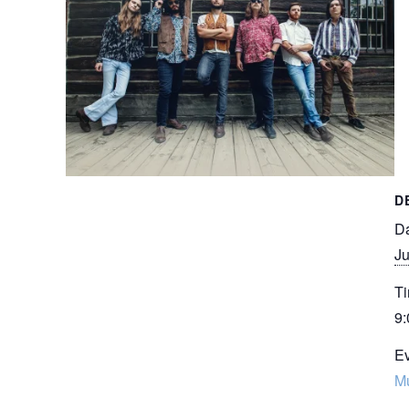
D
Da
Ju
Ti
9:
Ev
M