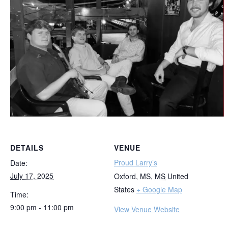
DETAILS
VENUE
Proud Larry’s
Date:
July 17, 2025
Oxford, MS
,
MS
United
States
+ Google Map
Time:
9:00 pm - 11:00 pm
View Venue Website