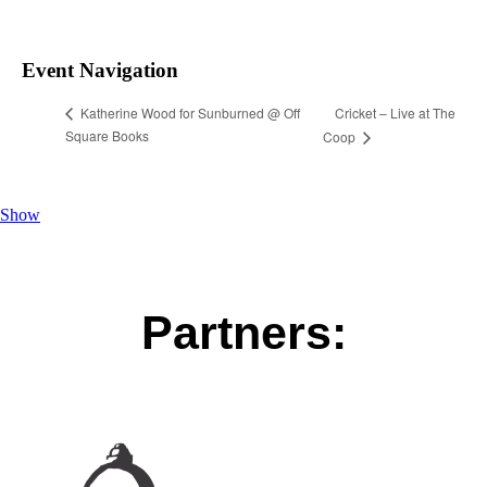
Event Navigation
Cricket – Live at The
Katherine Wood for Sunburned @ Off
Square Books
Coop
Show
Partners: