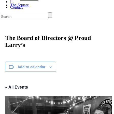
The Square
Contact
The Board of Directors @ Proud
Larry’s
Add to calendar
« All Events