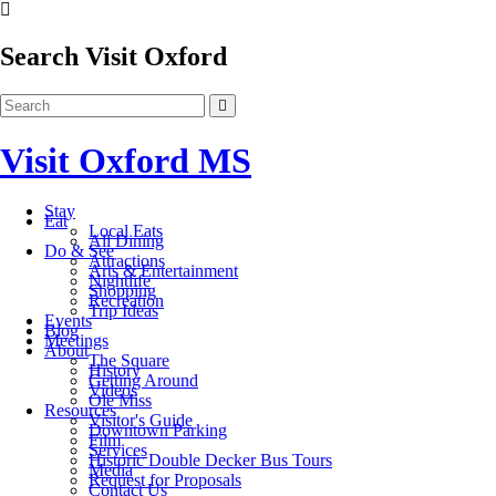
Search Visit Oxford
Visit Oxford MS
Stay
Eat
Local Eats
All Dining
Do & See
Attractions
Arts & Entertainment
Nightlife
Shopping
Recreation
Trip Ideas
Events
Blog
Meetings
About
The Square
History
Getting Around
Videos
Ole Miss
Resources
Visitor's Guide
Downtown Parking
Film
Services
Historic Double Decker Bus Tours
Media
Request for Proposals
Contact Us