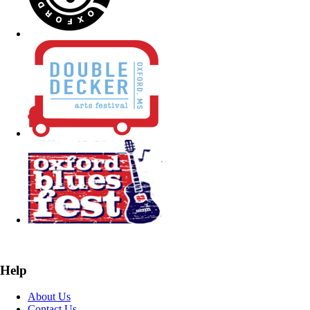
Help
About Us
Contact Us