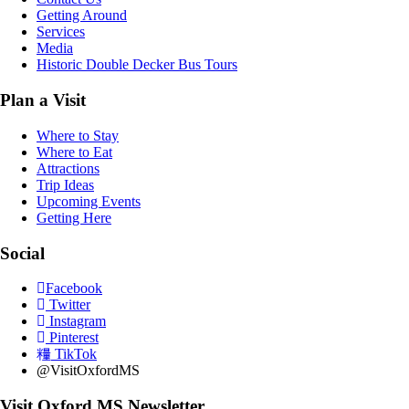
Getting Around
Services
Media
Historic Double Decker Bus Tours
Plan a Visit
Where to Stay
Where to Eat
Attractions
Trip Ideas
Upcoming Events
Getting Here
Social
Facebook
Twitter
Instagram
Pinterest
TikTok
@VisitOxfordMS
Visit Oxford MS Newsletter